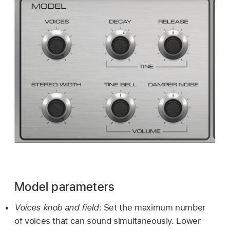
Model parameters
Voices knob and field:
Set the maximum number
of voices that can sound simultaneously. Lower