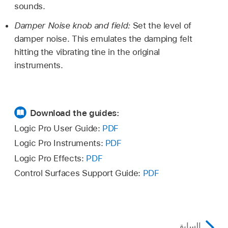
sounds.
Damper Noise knob and field:
Set the level of
damper noise. This emulates the damping felt
hitting the vibrating tine in the original
instruments.
Download the guides:
Logic Pro User Guide:
PDF
Logic Pro Instruments:
PDF
Logic Pro Effects:
PDF
Control Surfaces Support Guide:
PDF
السابق