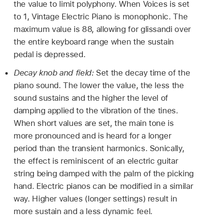
the value to limit polyphony. When Voices is set
to 1, Vintage Electric Piano is monophonic. The
maximum value is 88, allowing for glissandi over
the entire keyboard range when the sustain
pedal is depressed.
Decay knob and field:
Set the decay time of the
piano sound. The lower the value, the less the
sound sustains and the higher the level of
damping applied to the vibration of the tines.
When short values are set, the main tone is
more pronounced and is heard for a longer
period than the transient harmonics. Sonically,
the effect is reminiscent of an electric guitar
string being damped with the palm of the picking
hand. Electric pianos can be modified in a similar
way. Higher values (longer settings) result in
more sustain and a less dynamic feel.