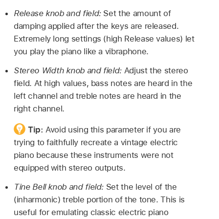
Release knob and field:
Set the amount of
damping applied after the keys are released.
Extremely long settings (high Release values) let
you play the piano like a vibraphone.
Stereo Width knob and field:
Adjust the stereo
field. At high values, bass notes are heard in the
left channel and treble notes are heard in the
right channel.
Tip:
Avoid using this parameter if you are
trying to faithfully recreate a vintage electric
piano because these instruments were not
equipped with stereo outputs.
Tine Bell knob and field:
Set the level of the
(inharmonic) treble portion of the tone. This is
useful for emulating classic electric piano