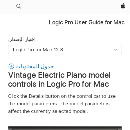
Apple‏
Logic Pro User Guide for Mac
اختيار الإصدار:
جدول المحتويات
Vintage Electric Piano model
controls in Logic Pro for Mac
Click the Details button on the control bar to use
the model parameters. The model parameters
affect the currently selected model.