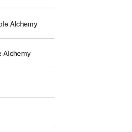
mple Alchemy
isplay.
d way to find sounds
le Alchemy
y waveform display.