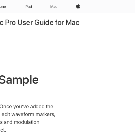
Apple‏
hone
iPad‏
Mac
c Pro User Guide for Mac
a Sample
. Once you’ve added the
y edit waveform markers,
is and modulation
ct.