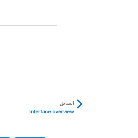
السابق
Interface overview