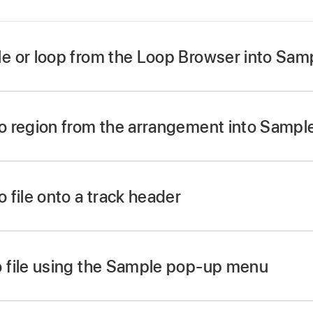
e or loop from the Loop Browser into Sa
rom the Loop Browser into the Sample Alchemy waveform d
r accessible in the Loop Browser under Descriptors is a goo
o region from the arrangement into Samp
e Alchemy.
om the arrangement in your project into the Sample Alchem
 file onto a track header
ware instrument track header.
 using dialog, select Sample Alchemy.
 file using the Sample pop-up menu
p menu at the top of Sample Alchemy.