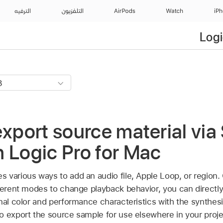
الترفيه
التلفزيون
AirPods
Watch
iP
Logi
export source material vi
 Logic Pro for Mac
 various ways to add an audio file, Apple Loop, or region
fferent modes to change playback behavior, you can directl
onal color and performance characteristics with the synthes
o export the source sample for use elsewhere in your proje