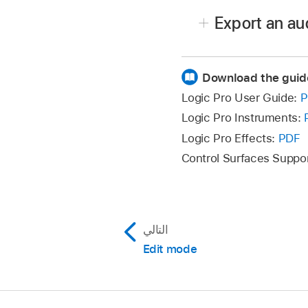
Click Load Audio to open
Export an au
In the Finder, browse to
Click the Sample pop-u
Download the guid
Click Export Audio.
Logic Pro User Guide:
P
In the Finder, name the 
Logic Pro Instruments:
Logic Pro Effects:
PDF
Control Surfaces Suppo
التالي
Edit mode