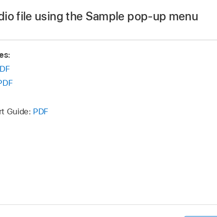
 the Finder.
dio file using the Sample pop-up menu
 the file you want to import, then click Open.
p menu at the top of Sample Alchemy.
es:
DF
file you want to save, then click Save.
PDF
rt Guide:
PDF