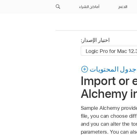
أماكن الشراء
الدعم
اختيار الإصدار:
جدول المحتويات
Import or 
Alchemy in
Sample Alchemy provides
file, you can choose di
and you can alter the t
parameters. You can als