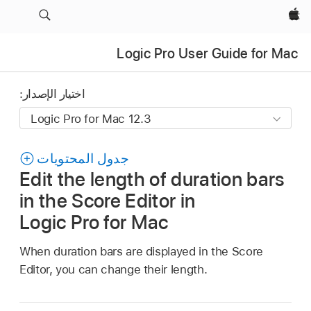
Apple‏
Logic Pro User Guide for Mac
اختيار الإصدار:
جدول المحتويات
Edit the length of duration bars
in the Score Editor in
Logic Pro for Mac
When duration bars are displayed in the Score
Editor, you can change their length.