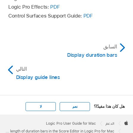
Logic Pro Effects:
PDF
Control Surfaces Support Guide:
PDF
السابق
Display duration bars
التالي
Display guide lines
هل كان هذا مفيدًا؟
لا
نعم
Apple
Footer

Logic Pro User Guide for Mac
الدعم
Apple
Edit the length of duration bars in the Score Editor in Logic Pro for Mac