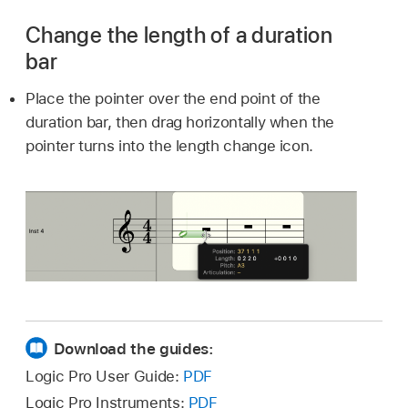
Change the length of a duration
bar
Place the pointer over the end point of the
duration bar, then drag horizontally when the
pointer turns into the length change icon.
Download the guides:
Logic Pro User Guide:
PDF
Logic Pro Instruments:
PDF