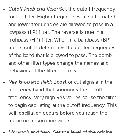
Cutoff knob and field:
Set the cutoff frequency
for the filter. Higher frequencies are attenuated
and lower frequencies are allowed to pass in a
lowpass (LP) filter. The reverse is true in a
highpass (HP) filter. When in a bandpass (BP)
mode, cutoff determines the center frequency
of the band that is allowed to pass. The comb
and other filter types change the names and
behaviors of the filter controls.
Res knob and field:
Boost or cut signals in the
frequency band that surrounds the cutoff
frequency. Very high Res values cause the filter
to begin oscillating at the cutoff frequency. This
self-oscillation occurs before you reach the
maximum resonance value.
Mix knob and field:
Set the level of the original