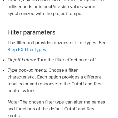
milliseconds or in beat/division values when
synchronized with the project tempo.
Filter parameters
The filter unit provides dozens of filter types. See
Step FX filter types
.
On/off button:
Turn the filter effect on or off.
Type pop-up menu:
Choose a filter
characteristic. Each option provides a different
tonal color and response to the Cutoff and Res
control values.
Note:
The chosen filter type can alter the names
and functions of the default Cutoff and Res
knobs.