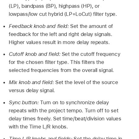
(LP), bandpass (BP), highpass (HP), or
lowpass/low cut hybrid (LP+LoCut) filter type.
Feedback knob and field:
Set the amount of
feedback for the left and right delay signals.
Higher values result in more delay repeats.
Cutoff knob and field:
Set the cutoff frequency
for the chosen filter type. This filters the
selected frequencies from the overall signal.
Mix knob and field:
Set the level of the source
versus delay signal.
Sync button:
Turn on to synchronize delay
repeats with the project tempo. Turn off to set
delay times freely. Set time/beat/division values
with the Time L/R knobs.
Time L/R knobs and fields:
Set the delay time in