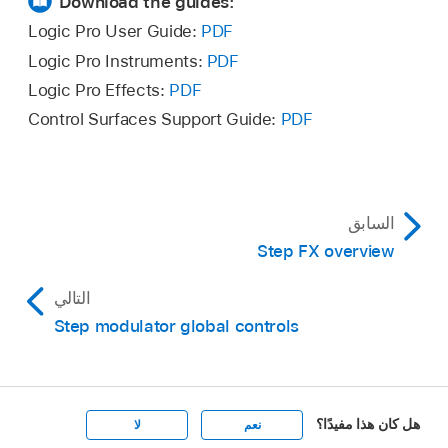
Download the guides:
Logic Pro User Guide:
PDF
Logic Pro Instruments:
PDF
Logic Pro Effects:
PDF
Control Surfaces Support Guide:
PDF
السابق
Step FX overview
التالي
Step modulator global controls
هل كان هذا مفيدًا؟
لا
نعم