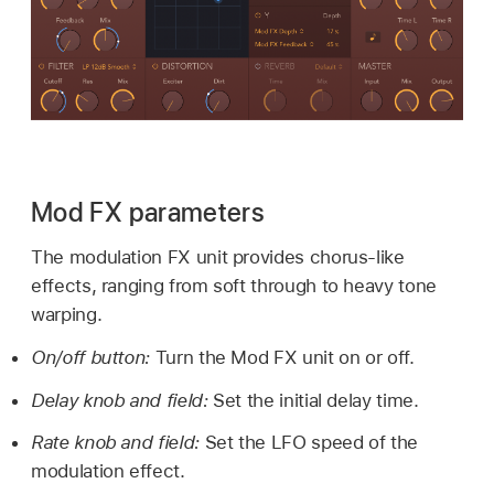
Mod FX parameters
The modulation FX unit provides chorus-like
effects, ranging from soft through to heavy tone
warping.
On/off button:
Turn the Mod FX unit on or off.
Delay knob and field:
Set the initial delay time.
Rate knob and field:
Set the LFO speed of the
modulation effect.