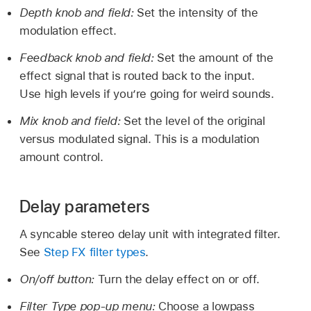
Depth knob and field:
Set the intensity of the
modulation effect.
Feedback knob and field:
Set the amount of the
effect signal that is routed back to the input.
Use high levels if you’re going for weird sounds.
Mix knob and field:
Set the level of the original
versus modulated signal. This is a modulation
amount control.
Delay parameters
A syncable stereo delay unit with integrated filter.
See
Step FX filter types
.
On/off button:
Turn the delay effect on or off.
Filter Type pop-up menu:
Choose a lowpass