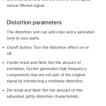
versus filtered signal.
Distortion parameters
The distortion unit can add color and a saturated
tone to your parts.
On/off button:
Turn the distortion effect on or
off.
Exciter knob and field:
Set the amount of
excitation. Exciter generates high frequency
components that are not part of the original
signal by introducing a nonlinear distortion.
Dirt knob and field:
Set the amount of this
saturated, gritty distortion characteristic.