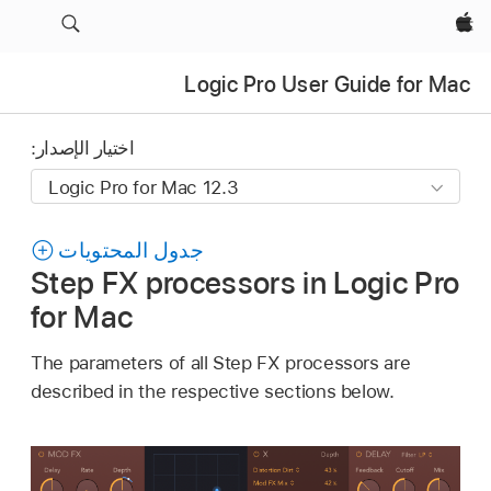
Apple‏
Logic Pro User Guide for Mac
اختيار الإصدار:
جدول المحتويات
Step FX processors in Logic Pro
for Mac
The parameters of all Step FX processors are
described in the respective sections below.