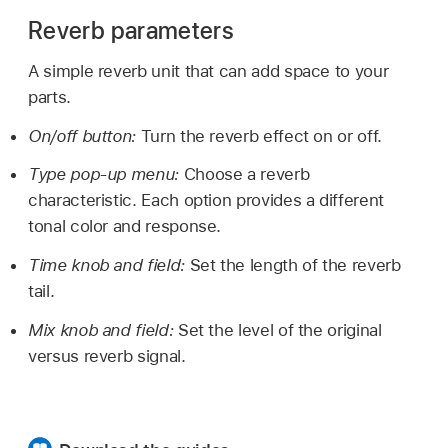
Reverb parameters
A simple reverb unit that can add space to your
parts.
On/off button:
Turn the reverb effect on or off.
Type pop-up menu:
Choose a reverb
characteristic. Each option provides a different
tonal color and response.
Time knob and field:
Set the length of the reverb
tail.
Mix knob and field:
Set the level of the original
versus reverb signal.