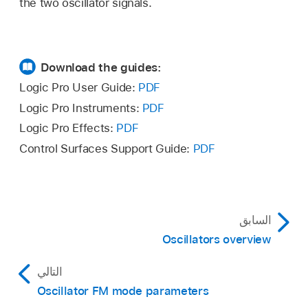
the two oscillator signals.
Download the guides:
Logic Pro User Guide:
PDF
Logic Pro Instruments:
PDF
Logic Pro Effects:
PDF
Control Surfaces Support Guide:
PDF
السابق
Oscillators overview
التالي
Oscillator FM mode parameters