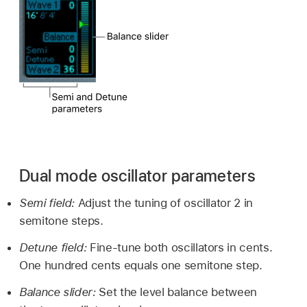
Dual mode oscillator parameters
Semi field:
Adjust the tuning of oscillator 2 in
semitone steps.
Detune field:
Fine-tune both oscillators in cents.
One hundred cents equals one semitone step.
Balance slider:
Set the level balance between