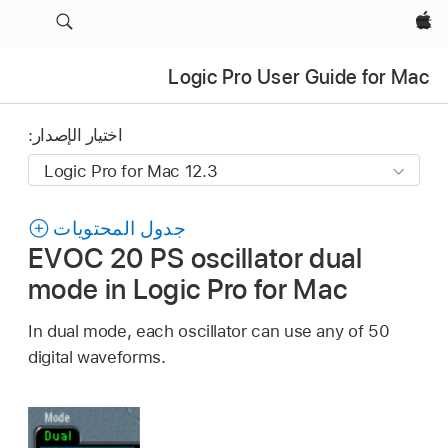
Apple‏
Logic Pro User Guide for Mac
اختيار الإصدار:
جدول المحتويات
EVOC 20 PS oscillator dual
mode in Logic Pro for Mac
In dual mode, each oscillator can use any of 50
digital waveforms.