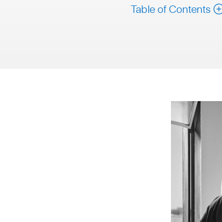
Table of Contents