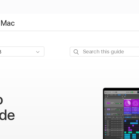
r Mac
Search
this
guide
o
de