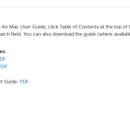
 for Mac User Guide, click Table of Contents at the top of 
arch field. You can also download the guide (where availabl
es:
DF
PDF
rt Guide:
PDF