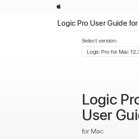
Apple
Logic Pro User Guide fo
Select version:
Logic Pr
User
Gui
for Mac