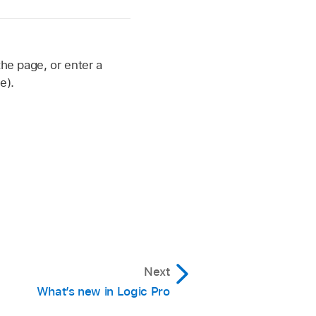
the page, or enter a
e).
Next
What’s new in Logic Pro