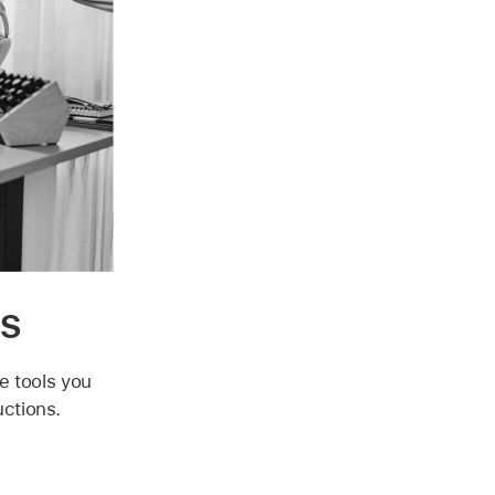
ns
he tools you
uctions.