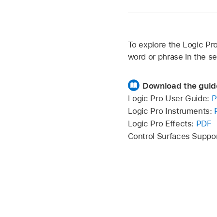
To explore the Logic Pro
word or phrase in the se
Download the guid
Logic Pro User Guide:
P
Logic Pro Instruments:
Logic Pro Effects:
PDF
Control Surfaces Suppo