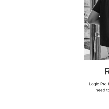
R
Logic Pro f
need to