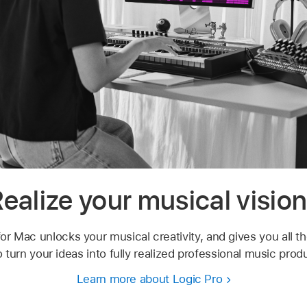
ealize your musical visio
or Mac unlocks your musical creativity, and gives you all t
 turn your ideas into fully realized professional music prod
Learn more about Logic Pro