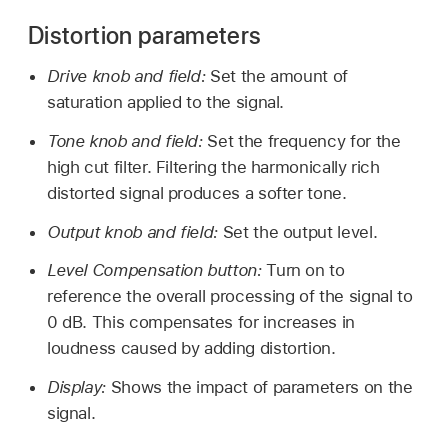
Distortion parameters
Drive knob and field:
Set the amount of
saturation applied to the signal.
Tone knob and field:
Set the frequency for the
high cut filter. Filtering the harmonically rich
distorted signal produces a softer tone.
Output knob and field:
Set the output level.
Level Compensation button:
Turn on to
reference the overall processing of the signal to
0 dB. This compensates for increases in
loudness caused by adding distortion.
Display:
Shows the impact of parameters on the
signal.