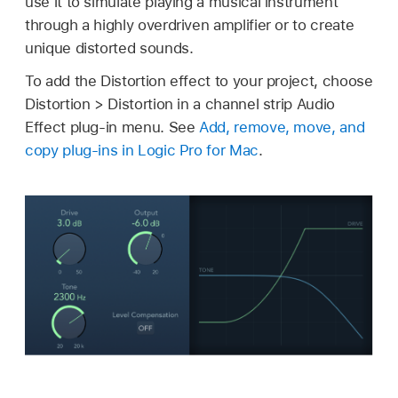
use it to simulate playing a musical instrument
through a highly overdriven amplifier or to create
unique distorted sounds.
To add the Distortion effect to your project, choose
Distortion > Distortion in a channel strip Audio
Effect plug-in menu. See
Add, remove, move, and
copy plug-ins in Logic Pro for Mac
.