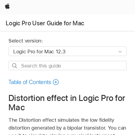
Apple
Logic Pro User Guide for Mac
Select version:
Search
this
guide
Table of Contents
Distortion effect in Logic Pro for
Mac
The Distortion effect simulates the low fidelity
distortion generated by a bipolar transistor. You can