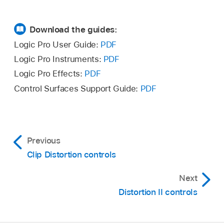
Download the guides:
Logic Pro User Guide:
PDF
Logic Pro Instruments:
PDF
Logic Pro Effects:
PDF
Control Surfaces Support Guide:
PDF
Previous
Clip Distortion controls
Next
Distortion II controls