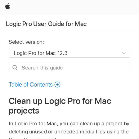
Apple
Logic Pro User Guide for Mac
Select version:
Search
this
guide
Table of Contents
Clean up Logic Pro for Mac
projects
In Logic Pro for Mac, you can clean up a project by
deleting unused or unneeded media files using the