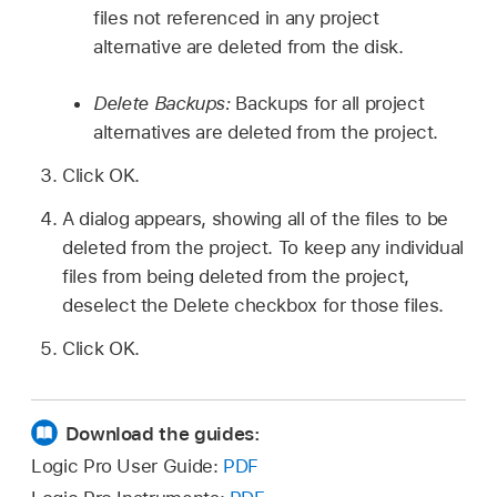
files not referenced in any project
alternative are deleted from the disk.
Delete Backups:
Backups for all project
alternatives are deleted from the project.
Click OK.
A dialog appears, showing all of the files to be
deleted from the project. To keep any individual
files from being deleted from the project,
deselect the Delete checkbox for those files.
Click OK.
Download the guides:
Logic Pro User Guide:
PDF