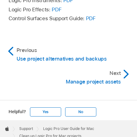
Logic Pro Instruments:
PDF
Logic Pro Effects:
PDF
Control Surfaces Support Guide:
PDF
Previous
Use project alternatives and backups
Next
Manage project assets
Helpful?
Yes
No
Apple
Footer

Support
Logic Pro User Guide for Mac
Apple
Clean up Logic Pro for Mac projects