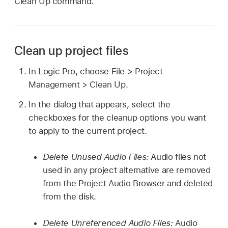
Clean Up command.
Clean up project files
In Logic Pro, choose File > Project
Management > Clean Up.
In the dialog that appears, select the
checkboxes for the cleanup options you want
to apply to the current project.
Delete Unused Audio Files:
Audio files not
used in any project alternative are removed
from the Project Audio Browser and deleted
from the disk.
Delete Unreferenced Audio Files:
Audio