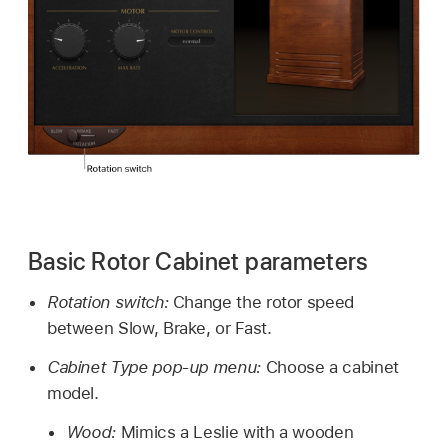
Basic Rotor Cabinet parameters
Rotation switch:
Change the rotor speed
between Slow, Brake, or Fast.
Cabinet Type pop-up menu:
Choose a cabinet
model.
Wood:
Mimics a Leslie with a wooden