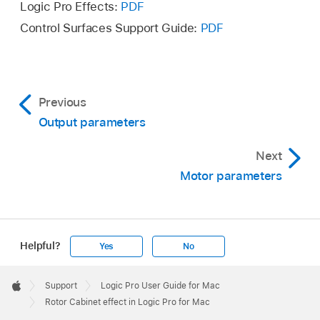
Logic Pro Effects:
PDF
Control Surfaces Support Guide:
PDF
Previous
Output parameters
Next
Motor parameters
Helpful?
Yes
No
Apple
Footer

Support
Logic Pro User Guide for Mac
Apple
Rotor Cabinet effect in Logic Pro for Mac