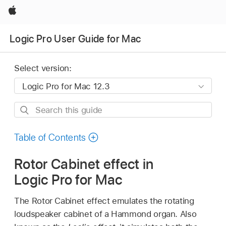
Apple
Logic Pro User Guide for Mac
Select version:
Search
this
guide
Table of Contents
Rotor Cabinet effect in
Logic Pro for Mac
The Rotor Cabinet effect emulates the rotating
loudspeaker cabinet of a Hammond organ. Also