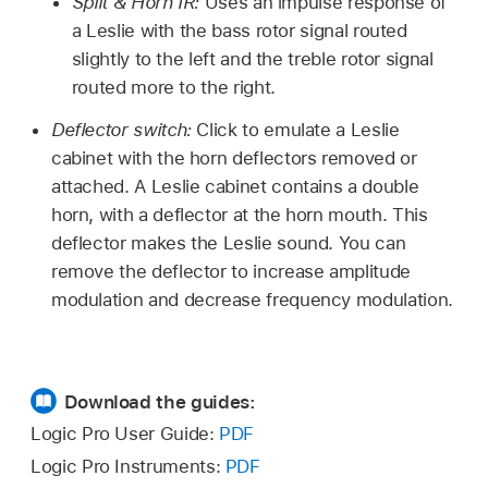
Split & Horn IR:
Uses an impulse response of
a Leslie with the bass rotor signal routed
slightly to the left and the treble rotor signal
routed more to the right.
Deflector switch:
Click to emulate a Leslie
cabinet with the horn deflectors removed or
attached. A Leslie cabinet contains a double
horn, with a deflector at the horn mouth. This
deflector makes the Leslie sound. You can
remove the deflector to increase amplitude
modulation and decrease frequency modulation.
Download the guides:
Logic Pro User Guide:
PDF
Logic Pro Instruments:
PDF