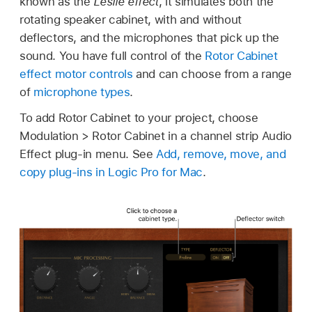
known as the
Leslie effect
, it simulates both the
rotating speaker cabinet, with and without
deflectors, and the microphones that pick up the
sound. You have full control of the
Rotor Cabinet
effect motor controls
and can choose from a range
of
microphone types
.
To add Rotor Cabinet to your project, choose
Modulation > Rotor Cabinet in a channel strip Audio
Effect plug-in menu. See
Add, remove, move, and
copy plug-ins in Logic Pro for Mac
.