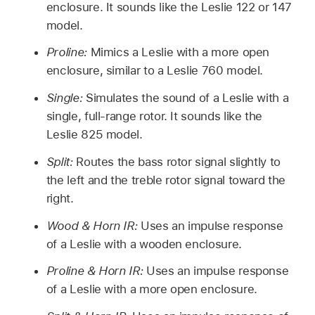
enclosure. It sounds like the Leslie 122 or 147
model.
Proline:
Mimics a Leslie with a more open
enclosure, similar to a Leslie 760 model.
Single:
Simulates the sound of a Leslie with a
single, full-range rotor. It sounds like the
Leslie 825 model.
Split:
Routes the bass rotor signal slightly to
the left and the treble rotor signal toward the
right.
Wood & Horn IR:
Uses an impulse response
of a Leslie with a wooden enclosure.
Proline & Horn IR:
Uses an impulse response
of a Leslie with a more open enclosure.