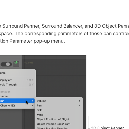
he Surround Panner, Surround Balancer, and 3D Object Pan
space. The corresponding parameters of those pan controls 
tion Parameter pop-up menu.