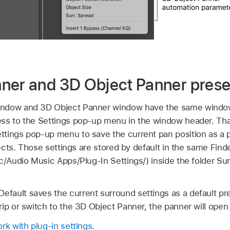
ner and 3D Object Panner prese
indow and 3D Object Panner window have the same window
ess to the Settings pop-up menu in the window header. Th
tings pop-up menu to save the current pan position as a pl
jects. Those settings are stored by default in the same Find
ic/Audio Music Apps/Plug-In Settings/) inside the folder S
ault saves the current surround settings as a default pr
ip or switch to the 3D Object Panner, the panner will open 
rk with plug-in settings
.