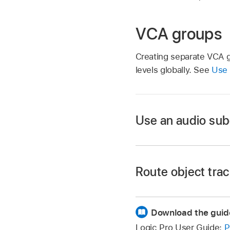
VCA groups
Creating separate VCA gr
levels globally. See
Use
Use an audio sub
Route object trac
Route these tracks t
Create an aux track 
Download the guid
On the aux track, sel
Logic Pro User Guide:
P