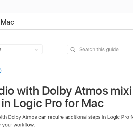
r Mac
Search
this
guide
dio with Dolby Atmos mix
in Logic Pro for Mac
with Dolby Atmos can require additional steps in Logic Pro
e your workflow.