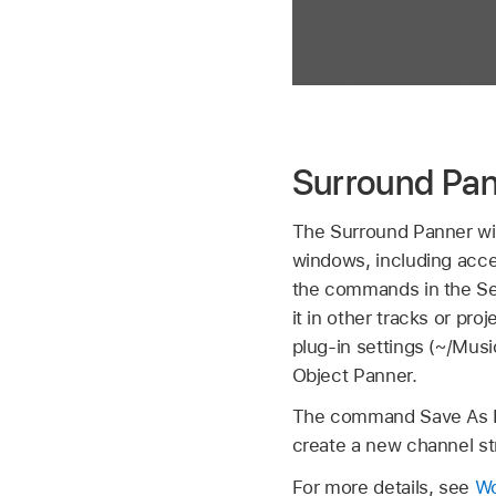
Surround Pan
The Surround Panner w
windows, including acc
the commands in the Set
it in other tracks or pro
plug-in settings (~/Mus
Object Panner.
The command Save As Def
create a new channel str
For more details, see
Wo