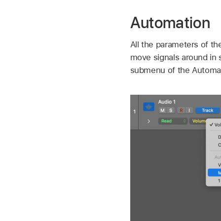
Automation
All the parameters of t
move signals around in 
submenu of the Automa