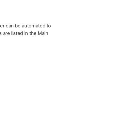
ner can be automated to
are listed in the Main