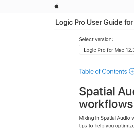
Apple
Logic Pro User Guide fo
Select version:
Table of Contents
Spatial Au
workflows 
Mixing in Spatial Audio 
tips to help you optimiz