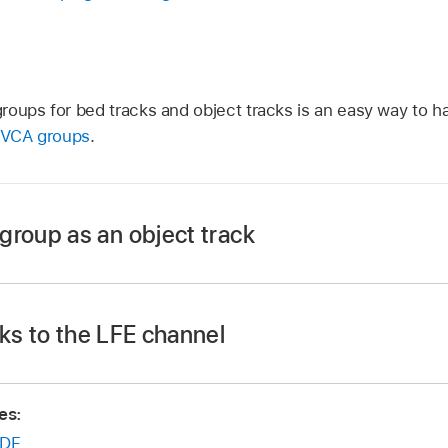
oups for bed tracks and object tracks is an easy way to ha
 VCA groups
.
group as an object track
ks to the LFE channel
o a bus.
with that bus as input to create an audio subgroup.
es:
ect 3D Object Panner from its Output slot to turn it into an
DF