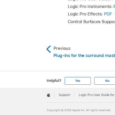
Create an aux send o
Logic Pro Instruments:
Logic Pro Effects:
PDF
Click the Output slo
Control Surfaces Suppo
Insert the Channel EQ
120 Hz.
Double-click the Su
click on each speake
Previous
Plug-ins for the surround mast
In the Surround Pann
Adjust the Volume fa
send to the LFE chan
Helpful?
Yes
No
Apple
Footer

Support
Logic Pro User Guide fo
Apple
Copyright © 2026 Apple Inc. All rights reserved.