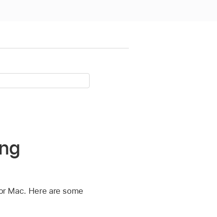
ing
 for Mac. Here are some