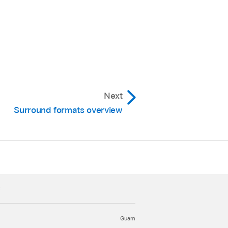
ack.
l off everything above
nd Panner window, then
Next
Surround formats overview
k signal you want to
c
Guam