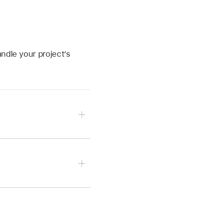
ndle your project’s
 object track.