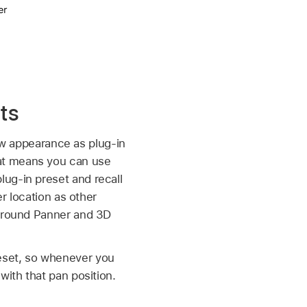
ts
 appearance as plug-in
at means you can use
ug-in preset and recall
er location as other
urround Panner and 3D
eset, so whenever you
with that pan position.