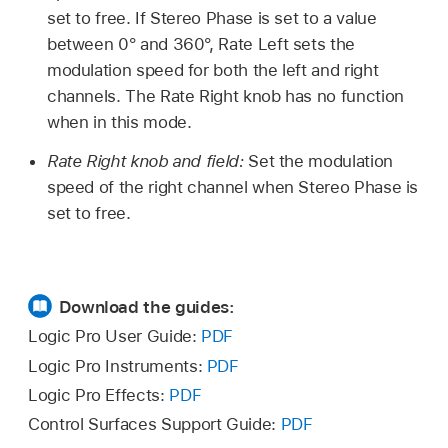
set to free. If Stereo Phase is set to a value
between 0° and 360°, Rate Left sets the
modulation speed for both the left and right
channels. The Rate Right knob has no function
when in this mode.
Rate Right knob and field:
Set the modulation
speed of the right channel when Stereo Phase is
set to free.
Download the guides:
Logic Pro User Guide:
PDF
Logic Pro Instruments:
PDF
Logic Pro Effects:
PDF
Control Surfaces Support Guide:
PDF