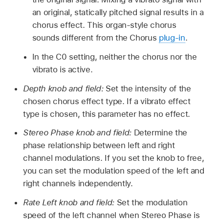
an original, statically pitched signal results in a
chorus effect. This organ-style chorus
sounds different from the Chorus
plug-in
.
In the C0 setting, neither the chorus nor the
vibrato is active.
Depth knob and field:
Set the intensity of the
chosen chorus effect type. If a vibrato effect
type is chosen, this parameter has no effect.
Stereo Phase knob and field:
Determine the
phase relationship between left and right
channel modulations. If you set the knob to free,
you can set the modulation speed of the left and
right channels independently.
Rate Left knob and field:
Set the modulation
speed of the left channel when Stereo Phase is