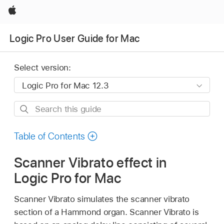
Apple
Logic Pro User Guide for Mac
Select version:
Search
this
guide
Table of Contents
Scanner Vibrato effect in
Logic Pro for Mac
Scanner Vibrato simulates the scanner vibrato
section of a Hammond organ. Scanner Vibrato is