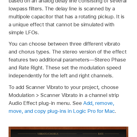
based on an analog delay line consisting of several
lowpass filters. The delay line is scanned by a
multipole capacitor that has a rotating pickup. It is
a unique effect that cannot be simulated with
simple LFOs.
You can choose between three different vibrato
and chorus types. The stereo version of the effect
features two additional parameters—Stereo Phase
and Rate Right. These set the modulation speed
independently for the left and right channels.
To add Scanner Vibrato to your project, choose
Modulation > Scanner Vibrato in a channel strip
Audio Effect plug-in menu. See
Add, remove,
move, and copy plug-ins in Logic Pro for Mac
.