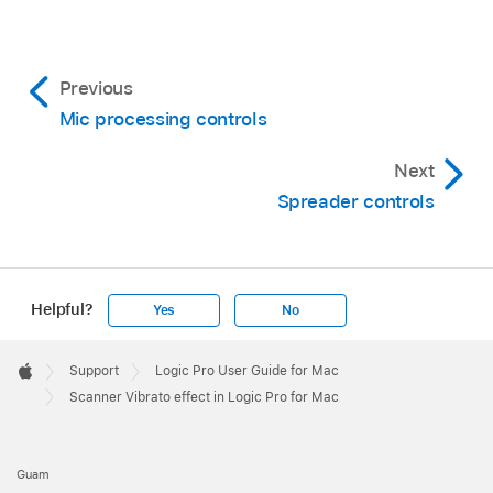
Previous
Mic processing controls
Next
Spreader controls
Helpful?
Yes
No
Apple
Footer

Support
Logic Pro User Guide for Mac
Apple
Scanner Vibrato effect in Logic Pro for Mac
Guam