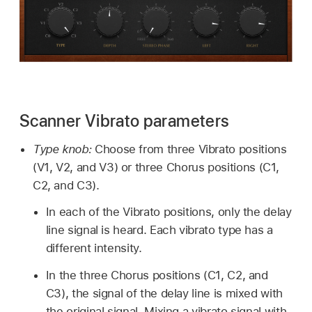
Scanner Vibrato parameters
Type knob:
Choose from three Vibrato positions
(V1, V2, and V3) or three Chorus positions (C1,
C2, and C3).
In each of the Vibrato positions, only the delay
line signal is heard. Each vibrato type has a
different intensity.
In the three Chorus positions (C1, C2, and
C3), the signal of the delay line is mixed with
the original signal. Mixing a vibrato signal with