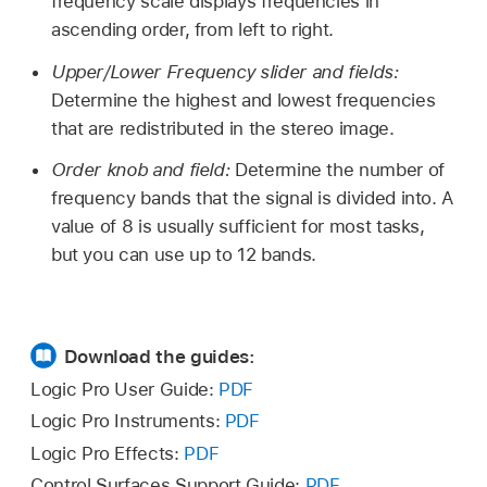
frequency scale displays frequencies in
ascending order, from left to right.
Upper/Lower Frequency slider and fields:
Determine the highest and lowest frequencies
that are redistributed in the stereo image.
Order knob and field:
Determine the number of
frequency bands that the signal is divided into. A
value of 8 is usually sufficient for most tasks,
but you can use up to 12 bands.
Download the guides:
Logic Pro User Guide:
PDF
Logic Pro Instruments:
PDF
Logic Pro Effects:
PDF
Control Surfaces Support Guide:
PDF