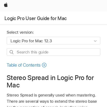
Apple
Logic Pro User Guide for Mac
Select version:
Search
this
guide
Table of Contents
Stereo Spread in Logic Pro for
Mac
Stereo Spread is generally used when mastering.
There are several ways to extend the stereo base