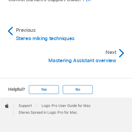
Previous
Stereo miking techniques
Next
Mastering Assistant overview
Helpful?
Yes
No
Apple
Footer

Support
Logic Pro User Guide for Mac
Apple
Stereo Spread in Logic Pro for Mac