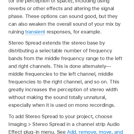
(or the perception of space), including using
reverbs or other effects and altering the signal
phase. These options can sound good, but they
can also weaken the overall sound of your mix by
ruining
transient
responses, for example.
Stereo Spread extends the stereo base by
distributing a selectable number of frequency
bands from the middle frequency range to the left
and right channels. This is done alternately—
middle frequencies to the left channel, middle
frequencies to the right channel, and so on. This
greatly increases the perception of stereo width
without making the sound totally unnatural,
especially when it is used on mono recordings.
To add Stereo Spread to your project, choose
Imaging > Stereo Spread in a channel strip Audio
Effect plug-in menu. See
Add, remove, move, and