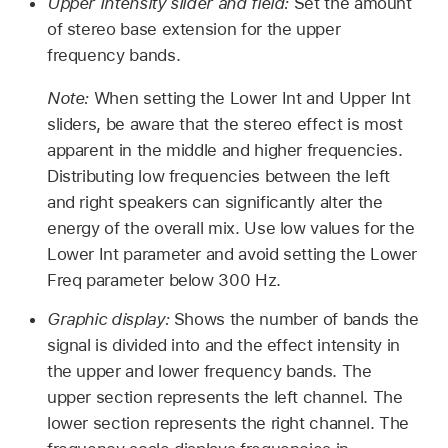
Upper Intensity slider and field:
Set the amount
of stereo base extension for the upper
frequency bands.
Note:
When setting the Lower Int and Upper Int
sliders, be aware that the stereo effect is most
apparent in the middle and higher frequencies.
Distributing low frequencies between the left
and right speakers can significantly alter the
energy of the overall mix. Use low values for the
Lower Int parameter and avoid setting the Lower
Freq parameter below 300 Hz.
Graphic display:
Shows the number of bands the
signal is divided into and the effect intensity in
the upper and lower frequency bands. The
upper section represents the left channel. The
lower section represents the right channel. The