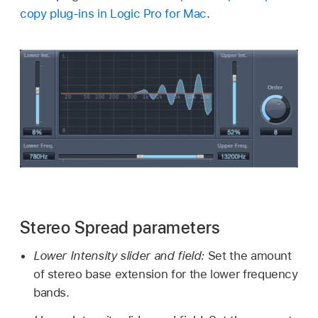
copy plug-ins in Logic Pro for Mac
.
Stereo Spread parameters
Lower Intensity slider and field:
Set the amount
of stereo base extension for the lower frequency
bands.