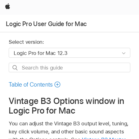
Apple
Logic Pro User Guide for Mac
Select version:
Search
this
guide
Table of Contents
Vintage B3 Options window in
Logic Pro for Mac
You can adjust the Vintage B3 output level, tuning,
key click volume, and other basic sound aspects