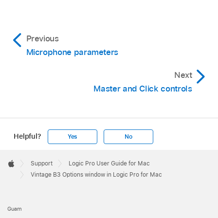
Previous
Microphone parameters
Next
Master and Click controls
Helpful?
Yes
No
Apple
Footer

Support
Logic Pro User Guide for Mac
Apple
Vintage B3 Options window in Logic Pro for Mac
Guam