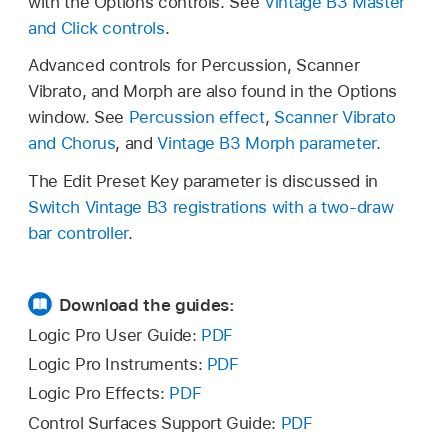
with the Options controls. See
Vintage B3 Master
and Click controls
.
Advanced controls for Percussion, Scanner
Vibrato, and Morph are also found in the Options
window. See
Percussion effect
,
Scanner Vibrato
and Chorus
, and
Vintage B3 Morph parameter
.
The Edit Preset Key parameter is discussed in
Switch Vintage B3 registrations with a two-draw
bar controller
.
Download the guides:
Logic Pro User Guide:
PDF
Logic Pro Instruments:
PDF
Logic Pro Effects:
PDF
Control Surfaces Support Guide:
PDF