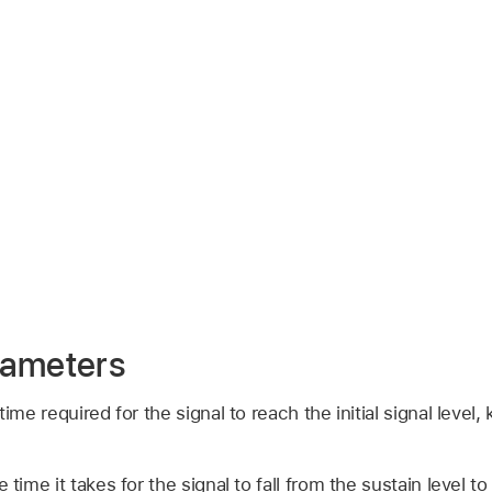
rameters
time required for the signal to reach the initial signal level
e time it takes for the signal to fall from the sustain level to 