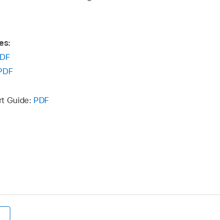
es:
DF
PDF
rt Guide:
PDF