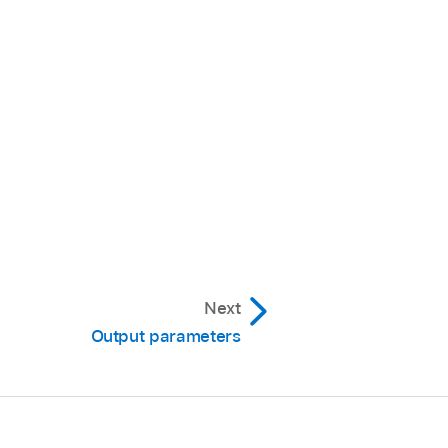
Next
Output parameters