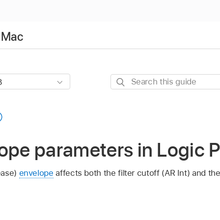
r Mac
Search
this
guide
ope parameters in Logic P
ease)
envelope
affects both the filter cutoff (AR Int) and th