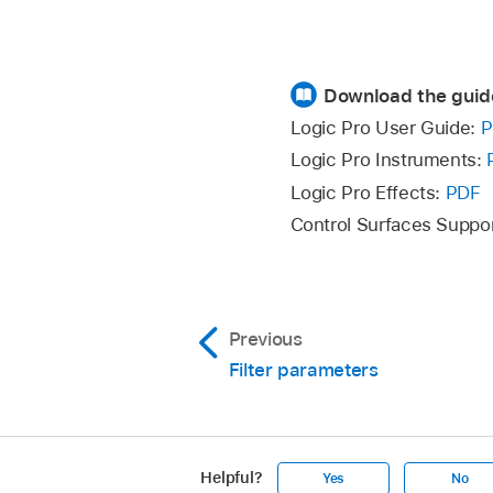
Download the guid
Logic Pro User Guide:
P
Logic Pro Instruments:
Logic Pro Effects:
PDF
Control Surfaces Suppo
Previous
Filter parameters
Helpful?
Yes
No