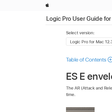
Apple
Logic Pro User Guide fo
Select version:
Table of Contents
ES E envel
The AR (Attack and Rel
time.