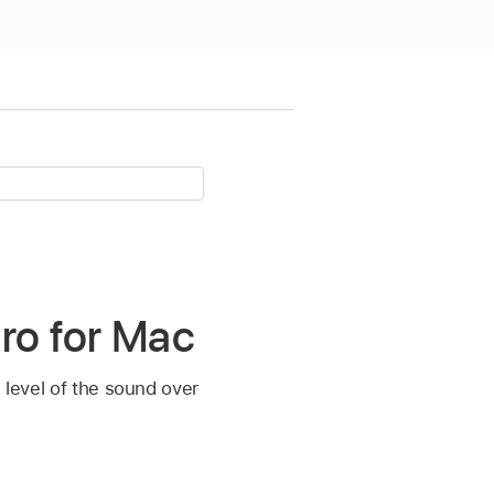
ro for Mac
e level of the sound over