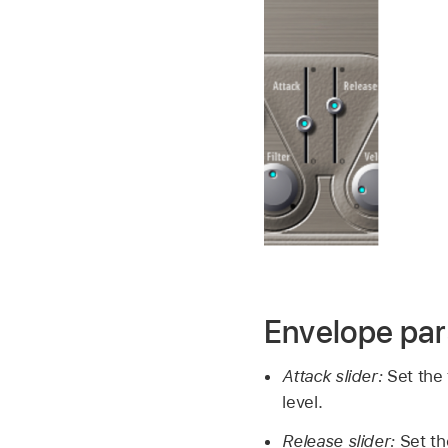
Envelope pa
Attack slider:
Set the 
level.
Release slider:
Set th