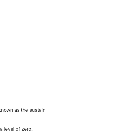
, known as the sustain
a level of zero.