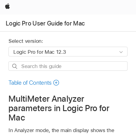
Apple
Logic Pro User Guide for Mac
Select version:
Search
this
guide
Table of Contents
MultiMeter Analyzer
parameters in Logic Pro for
Mac
In Analyzer mode, the main display shows the