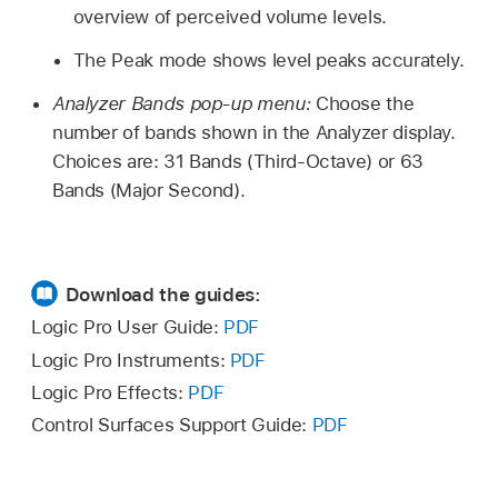
overview of perceived volume levels.
The Peak mode shows level peaks accurately.
Analyzer Bands pop-up menu:
Choose the
number of bands shown in the Analyzer display.
Choices are: 31 Bands (Third-Octave) or 63
Bands (Major Second).
Download the guides:
Logic Pro User Guide:
PDF
Logic Pro Instruments:
PDF
Logic Pro Effects:
PDF
Control Surfaces Support Guide:
PDF