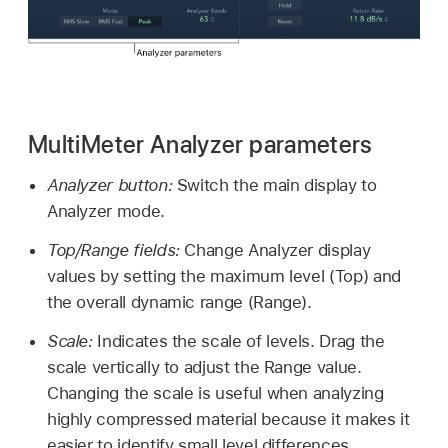
MultiMeter Analyzer parameters
Analyzer button:
Switch the main display to
Analyzer mode.
Top/Range fields:
Change Analyzer display
values by setting the maximum level (Top) and
the overall dynamic range (Range).
Scale:
Indicates the scale of levels. Drag the
scale vertically to adjust the Range value.
Changing the scale is useful when analyzing
highly compressed material because it makes it
easier to identify small level differences.