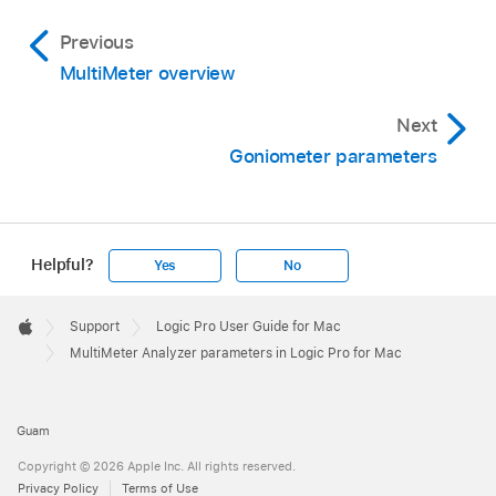
Previous
MultiMeter overview
Next
Goniometer parameters
Helpful?
Yes
No
Apple
Footer

Support
Logic Pro User Guide for Mac
Apple
MultiMeter Analyzer parameters in Logic Pro for Mac
Guam
Copyright © 2026 Apple Inc. All rights reserved.
Privacy Policy
Terms of Use