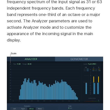
frequency spectrum of the input signal as 31 or 63
independent frequency bands. Each frequency
band represents one-third of an octave or a major
second. The Analyzer parameters are used to
activate Analyzer mode and to customize the
appearance of the incoming signal in the main
display.