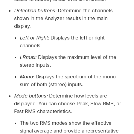
Detection buttons:
Determine the channels
shown in the Analyzer results in the main
display.
Left or Right:
Displays the left or right
channels.
LRmax:
Displays the maximum level of the
stereo inputs.
Mono:
Displays the spectrum of the mono
sum of both (stereo) inputs.
Mode buttons:
Determine how levels are
displayed. You can choose Peak, Slow RMS, or
Fast RMS characteristics.
The two RMS modes show the effective
signal average and provide a representative