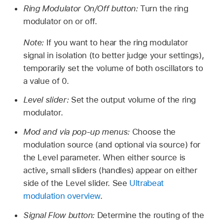
Ring Modulator On/Off button:
Turn the ring
modulator on or off.
Note:
If you want to hear the ring modulator
signal in isolation (to better judge your settings),
temporarily set the volume of both oscillators to
a value of 0.
Level slider:
Set the output volume of the ring
modulator.
Mod and via pop-up menus:
Choose the
modulation source (and optional via source) for
the Level parameter. When either source is
active, small sliders (handles) appear on either
side of the Level slider. See
Ultrabeat
modulation overview
.
Signal Flow button:
Determine the routing of the