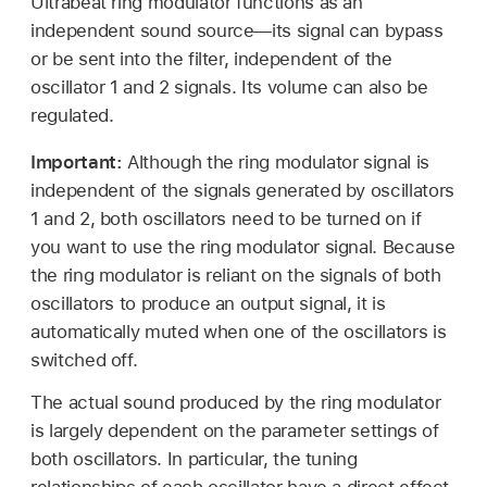
Ultrabeat ring modulator functions as an
independent sound source—its signal can bypass
or be sent into the filter, independent of the
oscillator 1 and 2 signals. Its volume can also be
regulated.
Important:
Although the ring modulator signal is
independent of the signals generated by oscillators
1 and 2, both oscillators need to be turned on if
you want to use the ring modulator signal. Because
the ring modulator is reliant on the signals of both
oscillators to produce an output signal, it is
automatically muted when one of the oscillators is
switched off.
The actual sound produced by the ring modulator
is largely dependent on the parameter settings of
both oscillators. In particular, the tuning