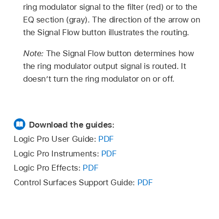
ring modulator signal to the filter (red) or to the
EQ section (gray). The direction of the arrow on
the Signal Flow button illustrates the routing.
Note:
The Signal Flow button determines how
the ring modulator output signal is routed. It
doesn’t turn the ring modulator on or off.
Download the guides:
Logic Pro User Guide:
PDF
Logic Pro Instruments:
PDF
Logic Pro Effects:
PDF
Control Surfaces Support Guide:
PDF