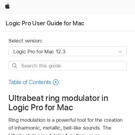
Apple
Logic Pro User Guide for Mac
Select version:
Search
this
guide
Table of Contents
Ultrabeat ring modulator in
Logic Pro for Mac
Ring modulation is a powerful tool for the creation
of inharmonic, metallic, bell-like sounds. The