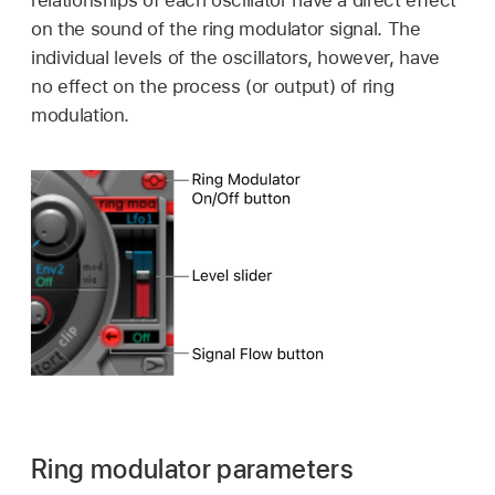
relationships of each oscillator have a direct effect
on the sound of the ring modulator signal. The
individual levels of the oscillators, however, have
no effect on the process (or output) of ring
modulation.
Ring modulator parameters