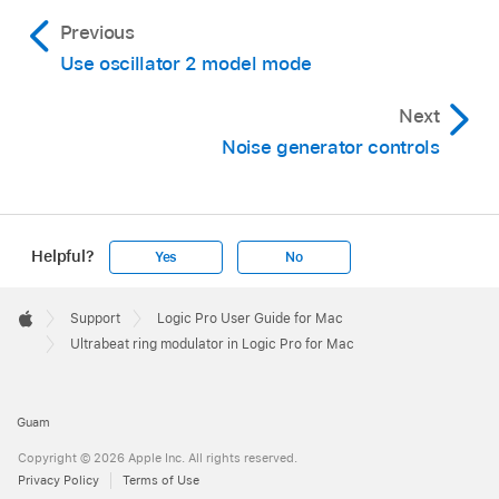
Previous
Use oscillator 2 model mode
Next
Noise generator controls
Helpful?
Yes
No
Apple
Footer

Support
Logic Pro User Guide for Mac
Apple
Ultrabeat ring modulator in Logic Pro for Mac
Guam
Copyright © 2026 Apple Inc. All rights reserved.
Privacy Policy
Terms of Use