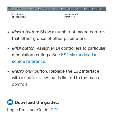
Macro button:
Show a number of macro controls
that affect groups of other parameters.
MIDI button:
Assign MIDI controllers to particular
modulation routings. See
ES2 via modulation
source reference
.
Macro only button:
Replace the ES2 interface
with a smaller view that is limited to the macro
controls.
Download the guides:
Logic Pro User Guide:
PDF