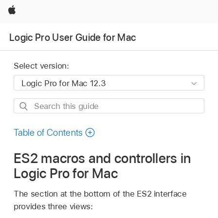
Apple
Logic Pro User Guide for Mac
Select version:
Search
this
guide
Table of Contents
ES2 macros and controllers in
Logic Pro for Mac
The section at the bottom of the ES2 interface
provides three views: