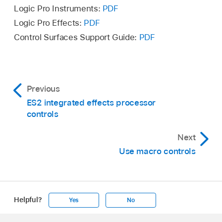
Logic Pro Instruments:
PDF
Logic Pro Effects:
PDF
Control Surfaces Support Guide:
PDF
Previous
ES2 integrated effects processor
controls
Next
Use macro controls
Helpful?
Yes
No
Apple