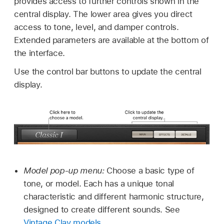
provides access to further controls shown in the
central display. The lower area gives you direct
access to tone, level, and damper controls.
Extended parameters are available at the bottom of
the interface.
Use the control bar buttons to update the central
display.
Model pop-up menu:
Choose a basic type of
tone, or model. Each has a unique tonal
characteristic and different harmonic structure,
designed to create different sounds. See
Vintage Clav models
.