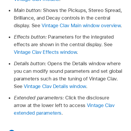
Main button:
Shows the Pickups, Stereo Spread,
Brilliance, and Decay controls in the central
display. See
Vintage Clav Main window overview
.
Effects button:
Parameters for the integrated
effects are shown in the central display. See
Vintage Clav Effects window
.
Details button:
Opens the Details window where
you can modify sound parameters and set global
parameters such as the tuning of Vintage Clav.
See
Vintage Clav Details window
.
Extended parameters:
Click the disclosure
arrow at the lower left to access
Vintage Clav
extended parameters
.