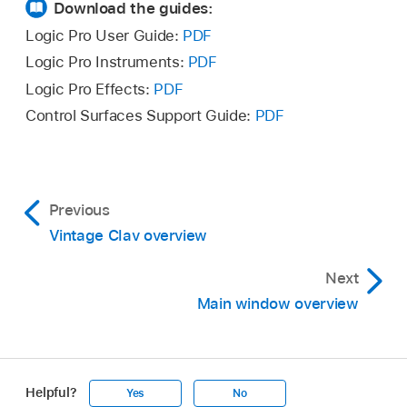
Download the guides:
Logic Pro User Guide:
PDF
Logic Pro Instruments:
PDF
Logic Pro Effects:
PDF
Control Surfaces Support Guide:
PDF
Previous
Vintage Clav overview
Next
Main window overview
Helpful?
Yes
No