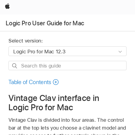
Apple
Logic Pro User Guide for Mac
Select version:
Search
this
guide
Table of Contents
Vintage Clav interface in
Logic Pro for Mac
Vintage Clav is divided into four areas. The control
bar at the top lets you choose a clavinet model and