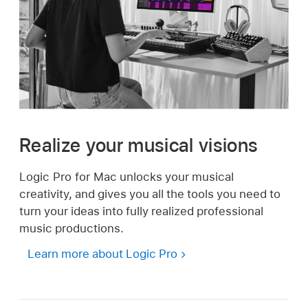
Realize your musical visions
Logic Pro for Mac unlocks your musical
creativity, and gives you all the tools you need to
turn your ideas into fully realized professional
music productions.
Learn more about Logic Pro