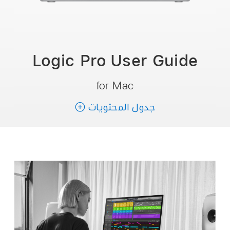
Logic Pro User
Guide
for Mac
جدول المحتويات