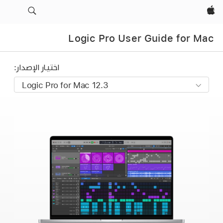
Apple‏
Logic Pro User Guide for Mac
اختيار الإصدار: