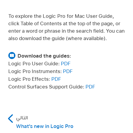
To explore the Logic Pro for Mac User Guide,
click Table of Contents at the top of the page, or
enter a word or phrase in the search field. You can
also download the guide (where available).
Download the guides:
Logic Pro User Guide:
PDF
Logic Pro Instruments:
PDF
Logic Pro Effects:
PDF
Control Surfaces Support Guide:
PDF
التالي
What’s new in Logic Pro