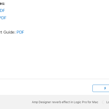
es:
DF
PDF
rt Guide:
PDF
لا
Amp Designer reverb effect in Logic Pro for Mac
L