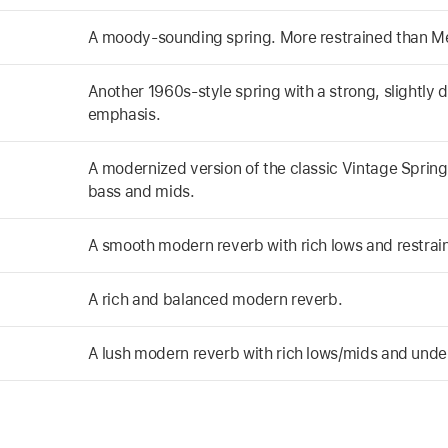
A moody-sounding spring. More restrained than Me
Another 1960s-style spring with a strong, slightly 
emphasis.
A modernized version of the classic Vintage Spring 
bass and mids.
A smooth modern reverb with rich lows and restrai
A rich and balanced modern reverb.
A lush modern reverb with rich lows/mids and unde