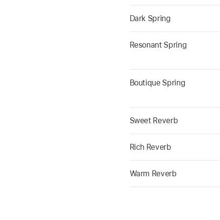
Dark Spring
Resonant Spring
Boutique Spring
Sweet Reverb
Rich Reverb
Warm Reverb