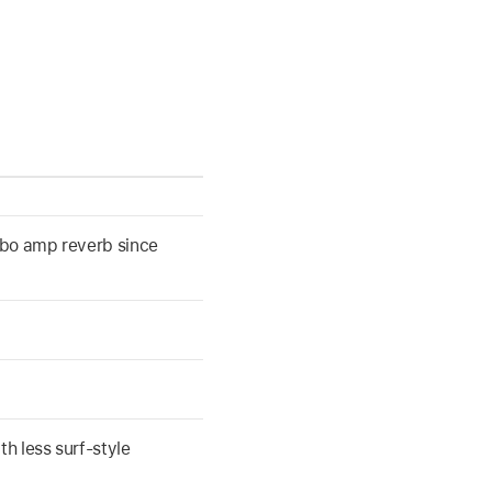
mbo amp reverb since
th less surf-style