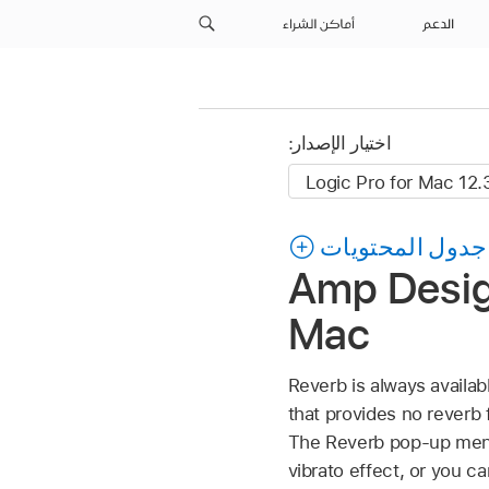
أماكن الشراء
الدعم
اختيار الإصدار:
جدول المحتويات
Amp Design
Mac
Reverb is always availa
that provides no reverb 
The Reverb pop-up menu 
vibrato effect, or you c