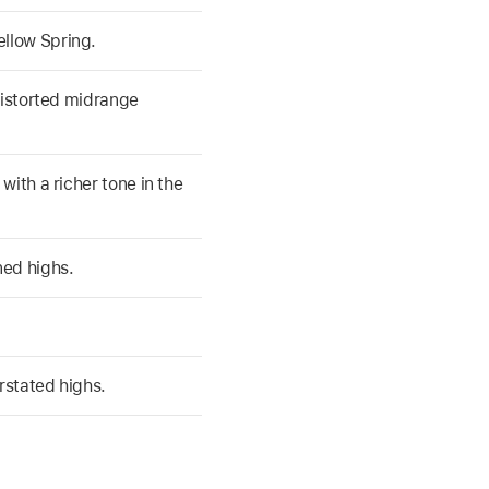
llow Spring.
distorted midrange
with a richer tone in the
ned highs.
rstated highs.