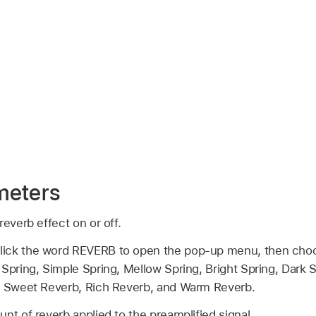
meters
reverb effect on or off.
lick the word REVERB to open the pop-up menu, then choo
Spring, Simple Spring, Mellow Spring, Bright Spring, Dark 
g, Sweet Reverb, Rich Reverb, and Warm Reverb.
nt of reverb applied to the preamplified signal.