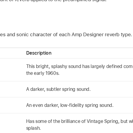
s
ies and sonic character of each Amp Designer reverb type.
Description
This bright, splashy sound has largely defined co
the early 1960s.
A darker, subtler spring sound.
An even darker, low-fidelity spring sound.
Has some of the brilliance of Vintage Spring, but wi
splash.