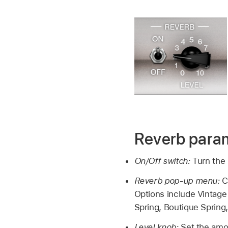
Reverb para
On/Off switch:
Turn the 
Reverb pop-up menu:
C
Options include Vintage 
Spring, Boutique Sprin
Level knob:
Set the amou