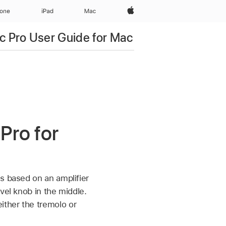
Apple‏
hone
iPad‏
Mac
c Pro User Guide for Mac
Pro for
s based on an amplifier
vel knob in the middle.
ither the tremolo or