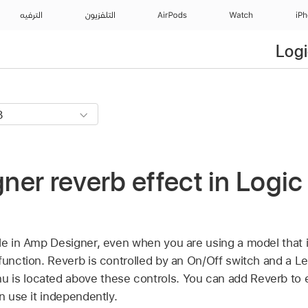
الترفيه
التلفزيون
AirPods
Watch
iP
Logi
er reverb effect in Logic 
ble in Amp Designer, even when you are using a model that i
function. Reverb is controlled by an On/Off switch and a Le
is located above these controls. You can add Reverb to e
an use it independently.