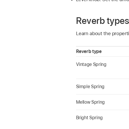
Reverb type
Learn about the propert
Reverb type
Vintage Spring
Simple Spring
Mellow Spring
Bright Spring