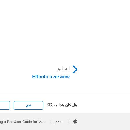
السابق
Effects overview
هل كان هذا مفيدًا؟
نعم
Apple
Footer

ogic Pro User Guide for Mac
الدعم
Apple