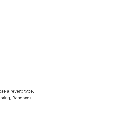
se a reverb type.
Spring, Resonant