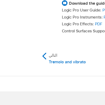
Download the guid
Logic Pro User Guide:
P
Logic Pro Instruments:
Logic Pro Effects:
PDF
Control Surfaces Suppo
التالي
Tremolo and vibrato