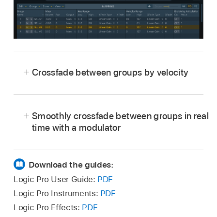
Crossfade between groups by velocity
Smoothly crossfade between groups in real
time with a modulator
Download the guides:
Logic Pro User Guide:
PDF
Logic Pro Instruments:
PDF
Logic Pro Effects:
PDF