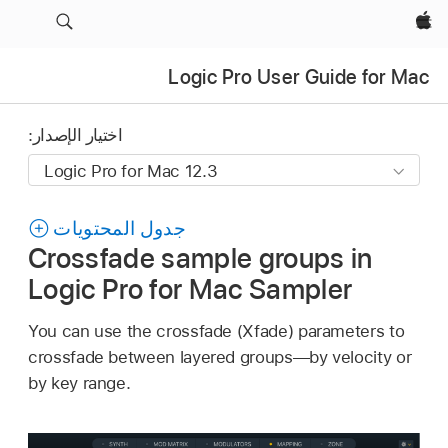
Apple‏
Logic Pro User Guide for Mac
اختيار الإصدار:
جدول المحتويات
Crossfade sample groups in
Logic Pro for Mac Sampler
You can use the crossfade (Xfade) parameters to
crossfade between layered groups—by velocity or
by key range.