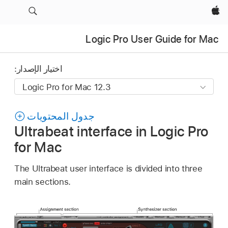
Apple‏
Logic Pro User Guide for Mac
اختيار الإصدار:
جدول المحتويات
Ultrabeat interface in Logic Pro
for Mac
The Ultrabeat user interface is divided into three
main sections.