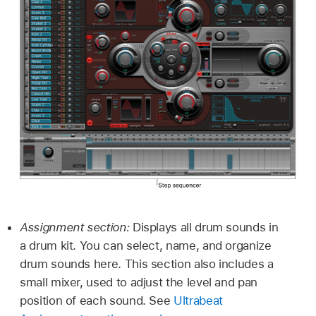
Assignment section:
Displays all drum sounds in
a drum kit. You can select, name, and organize
drum sounds here. This section also includes a
small mixer, used to adjust the level and pan
position of each sound. See
Ultrabeat