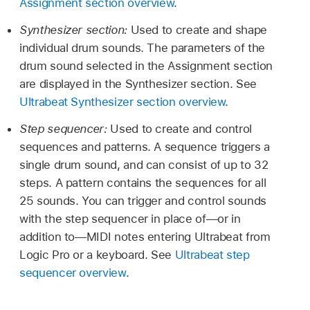
Assignment section overview
.
Synthesizer section:
Used to create and shape
individual drum sounds. The parameters of the
drum sound selected in the Assignment section
are displayed in the Synthesizer section. See
Ultrabeat Synthesizer section overview
.
Step sequencer:
Used to create and control
sequences and patterns. A sequence triggers a
single drum sound, and can consist of up to 32
steps. A pattern contains the sequences for all
25 sounds. You can trigger and control sounds
with the step sequencer in place of—or in
addition to—MIDI notes entering Ultrabeat from
Logic Pro or a keyboard. See
Ultrabeat step
sequencer overview
.