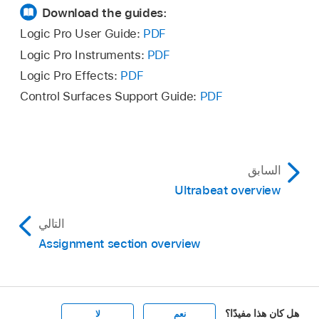
Download the guides:
Logic Pro User Guide:
PDF
Logic Pro Instruments:
PDF
Logic Pro Effects:
PDF
Control Surfaces Support Guide:
PDF
السابق
Ultrabeat overview
التالي
Assignment section overview
هل كان هذا مفيدًا؟
لا
نعم