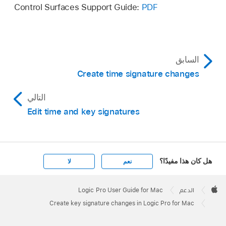
Control Surfaces Support Guide:
PDF
السابق
Create time signature changes
التالي
Edit time and key signatures
هل كان هذا مفيدًا؟
لا
نعم
Apple
Footer

Logic Pro User Guide for Mac
الدعم
Apple
Create key signature changes in Logic Pro for Mac