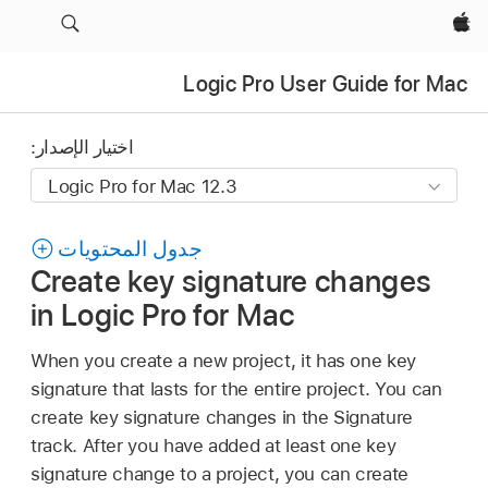
Apple‏
Logic Pro User Guide for Mac
اختيار الإصدار:
جدول المحتويات
Create key signature changes
in Logic Pro for Mac
When you create a new project, it has one key
signature that lasts for the entire project. You can
create key signature changes in the Signature
track. After you have added at least one key
signature change to a project, you can create