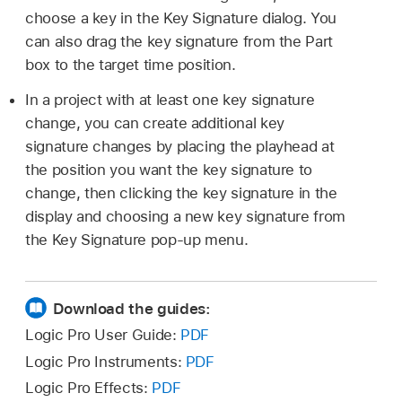
choose a key in the Key Signature dialog. You
can also drag the key signature from the Part
box to the target time position.
In a project with at least one key signature
change, you can create additional key
signature changes by placing the playhead at
the position you want the key signature to
change, then clicking the key signature in the
display and choosing a new key signature from
the Key Signature pop-up menu.
Download the guides:
Logic Pro User Guide:
PDF
Logic Pro Instruments:
PDF
Logic Pro Effects:
PDF