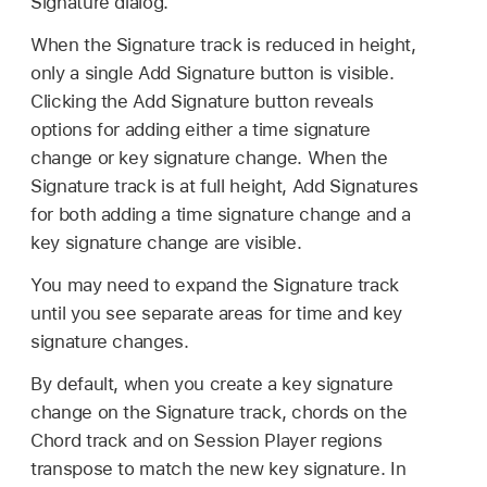
Signature dialog.
When the Signature track is reduced in height,
only a single Add Signature button is visible.
Clicking the Add Signature button reveals
options for adding either a time signature
change or key signature change. When the
Signature track is at full height, Add Signatures
for both adding a time signature change and a
key signature change are visible.
You may need to expand the Signature track
until you see separate areas for time and key
signature changes.
By default, when you create a key signature
change on the Signature track, chords on the
Chord track and on Session Player regions
transpose to match the new key signature. In