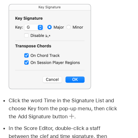
Click the word Time in the Signature List and
choose Key from the pop-up menu, then click
the Add Signature button
.
In the Score Editor, double-click a staff
between the clef and time signature, then