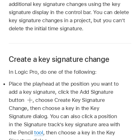
additional key signature changes using the key
signature display in the control bar. You can delete
key signature changes in a project, but you can’t
delete the initial time signature.
Create a key signature change
In Logic Pro, do one of the following:
Place the playhead at the position you want to
add a key signature, click the Add Signature
button
,
choose Create Key Signature
Change, then choose a key in the Key
Signature dialog. You can also click a position
in the Signature track’s key signature area with
the Pencil
tool
, then choose a key in the Key