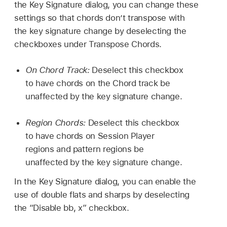
the Key Signature dialog, you can change these
settings so that chords don’t transpose with
the key signature change by deselecting the
checkboxes under Transpose Chords.
On Chord Track:
Deselect this checkbox
to have chords on the Chord track be
unaffected by the key signature change.
Region Chords:
Deselect this checkbox
to have chords on Session Player
regions and pattern regions be
unaffected by the key signature change.
In the Key Signature dialog, you can enable the
use of double flats and sharps by deselecting
the “Disable bb, x” checkbox.