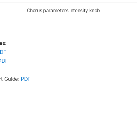
Chorus parameters Intensity knob
es:
DF
PDF
rt Guide:
PDF