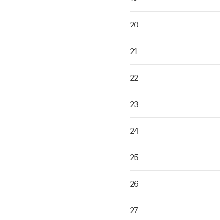
20
21
22
23
24
25
26
27