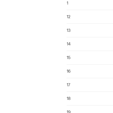
1
12
13
14
15
16
17
18
19