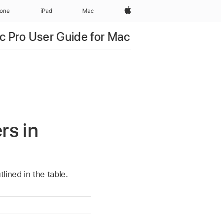
Apple‏
hone
iPad‏
Mac
c Pro User Guide for Mac
rs in
lined in the table.