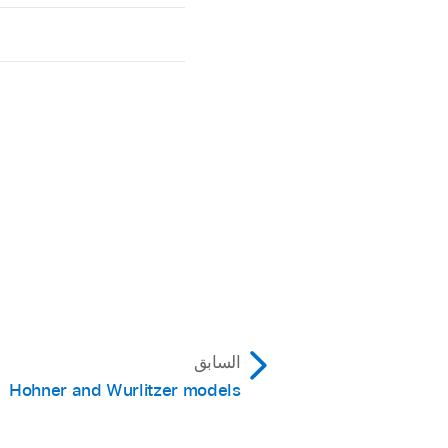
السابق
Hohner and Wurlitzer models