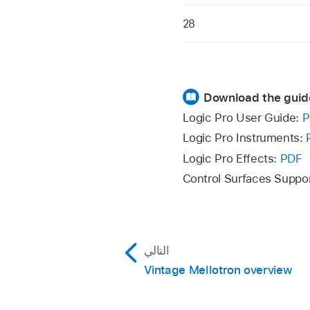
28
Download the guid
Logic Pro User Guide:
P
Logic Pro Instruments:
Logic Pro Effects:
PDF
Control Surfaces Suppo
التالي
Vintage Mellotron overview