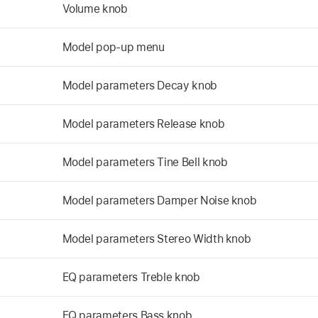
Volume knob
Model pop-up menu
Model parameters Decay knob
Model parameters Release knob
Model parameters Tine Bell knob
Model parameters Damper Noise knob
Model parameters Stereo Width knob
EQ parameters Treble knob
EQ parameters Bass knob