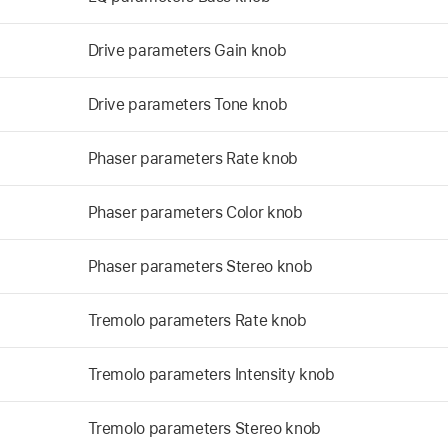
Drive parameters Gain knob
Drive parameters Tone knob
Phaser parameters Rate knob
Phaser parameters Color knob
Phaser parameters Stereo knob
Tremolo parameters Rate knob
Tremolo parameters Intensity knob
Tremolo parameters Stereo knob