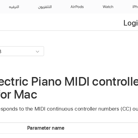
الترفيه
التلفزيون
AirPods
Watch
iP
Logi
ectric Piano MIDI controlle
for Mac
esponds to the MIDI continuous controller numbers (CC) out
Parameter name