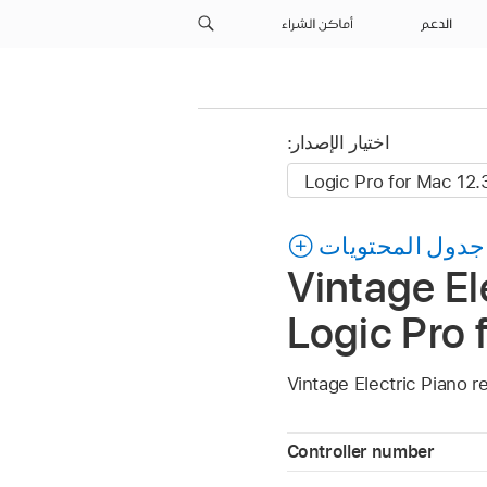
أماكن الشراء
الدعم
اختيار الإصدار:
جدول المحتويات
Vintage El
Logic Pro 
Vintage Electric Piano r
Controller number