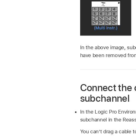
In the above image, sub
have been removed from
Connect the o
subchannel
In the Logic Pro Enviro
subchannel in the Reas
You can’t drag a cable 