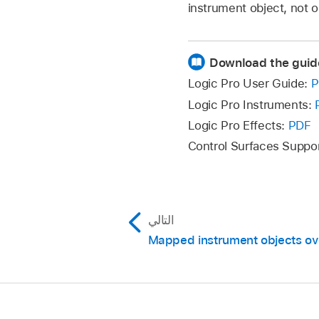
instrument object, not o
Download the guid
Logic Pro User Guide:
P
Logic Pro Instruments:
Logic Pro Effects:
PDF
Control Surfaces Suppo
التالي
Mapped instrument objects ov