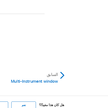
السابق
Multi-Instrument window
هل كان هذا مفيدًا؟
نعم