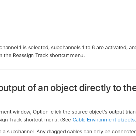
channel 1 is selected, subchannels 1 to 8 are activated, a
 the Reassign Track shortcut menu.
utput of an object directly to the
nment window, Option-click the source object’s output tria
sign Track shortcut menu. (See
Cable Environment objects
to a subchannel. Any dragged cables can only be connected 