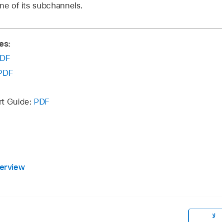
ne of its subchannels.
es:
DF
PDF
rt Guide:
PDF
erview
لا