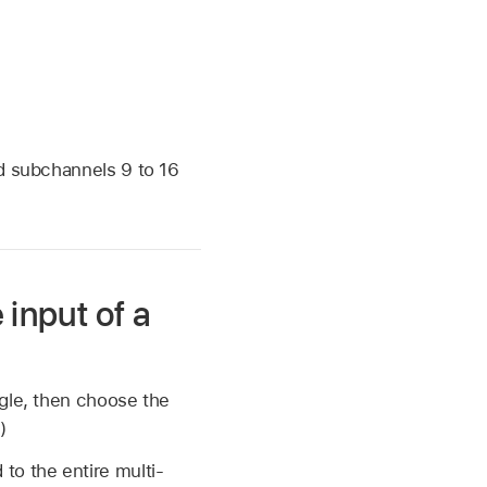
nd subchannels 9 to 16
 input of a
ngle, then choose the
.)
to the entire multi-