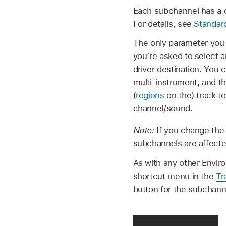
Each subchannel has a c
For details, see
Standar
The only parameter you 
you’re asked to select 
driver destination. You
multi-instrument, and th
(
regions
on the) track to
channel/sound.
Note:
If you change the
subchannels are affecte
As with any other Envir
shortcut menu in the
Tr
button for the subchanne