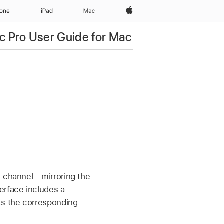
Apple‏
hone
iPad‏
Mac
c Pro User Guide for Mac
DI channel—mirroring the
terface includes a
ts the corresponding