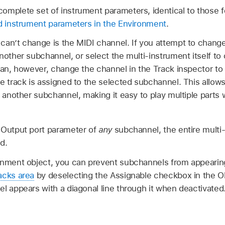
omplete set of instrument parameters, identical to those f
d instrument parameters in the Environment
.
can’t change is the MIDI channel. If you attempt to chang
another subchannel, or select the multi-instrument itself 
 can, however, change the channel in the Track inspector to
e track is assigned to the selected subchannel. This allows
 another subchannel, making it easy to play multiple parts w
 Output port parameter of
any
subchannel, the entire multi-
d.
onment object, you can prevent subchannels from appearin
acks area
by deselecting the Assignable checkbox in the O
l appears with a diagonal line through it when deactivated