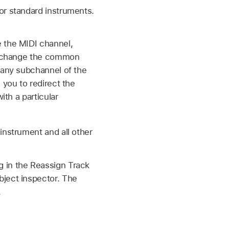
or standard instruments.
e the MIDI channel,
to change the common
 any subchannel of the
 you to redirect the
ith a particular
instrument and all other
g in the Reassign Track
bject inspector. The
.