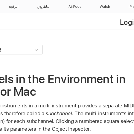
الترفيه
التلفزيون
AirPods
Watch
iP
Logi
s in the Environment in
for Mac
 instruments in a multi-instrument provides a separate MI
 therefore called a
subchannel
. The multi-instrument’s in
n) for each subchannel. Clicking a numbered square selec
 its parameters in the Object inspector.