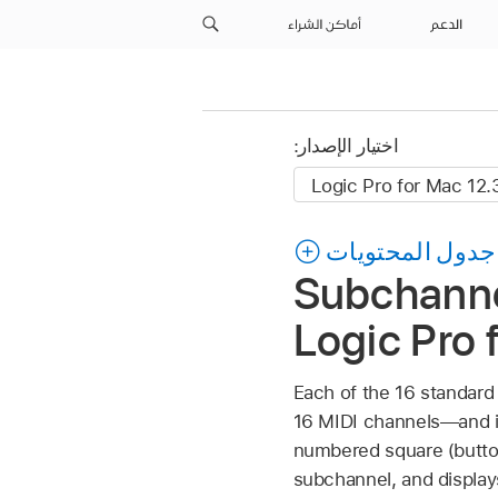
أماكن الشراء
الدعم
اختيار الإصدار:
جدول المحتويات
Subchannel
Logic Pro 
Each of the 16 standard
16 MIDI channels—and is
numbered square (butto
subchannel, and displays