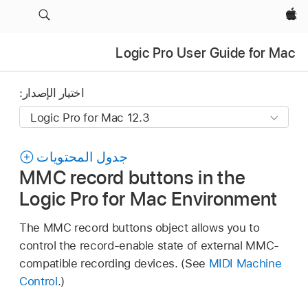
Apple‏
Logic Pro User Guide for Mac
اختيار الإصدار:
جدول المحتويات
MMC record buttons in the
Logic Pro for Mac Environment
The MMC record buttons object allows you to
control the record-enable state of external MMC-
compatible recording devices. (See
MIDI Machine
Control
.)