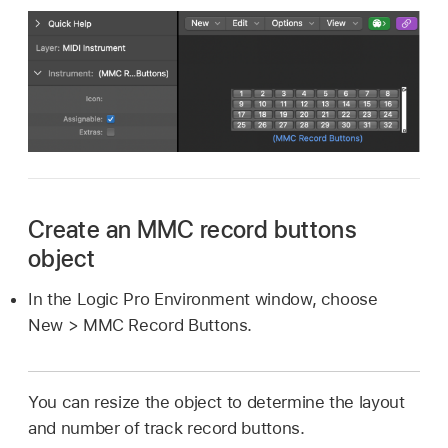
Create an MMC record buttons
object
In the Logic Pro Environment window, choose
New > MMC Record Buttons.
You can resize the object to determine the layout
and number of track record buttons.