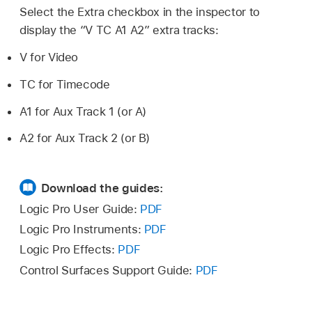
Select the Extra checkbox in the inspector to
display the “V TC A1 A2” extra tracks:
V for Video
TC for Timecode
A1 for Aux Track 1 (or A)
A2 for Aux Track 2 (or B)
Download the guides:
Logic Pro User Guide:
PDF
Logic Pro Instruments:
PDF
Logic Pro Effects:
PDF
Control Surfaces Support Guide:
PDF