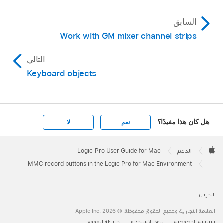
السابق
Work with GM mixer channel strips
التالي
Keyboard objects
هل كان هذا مفيدًا؟
لا
نعم
Apple
Footer

Logic Pro User Guide for Mac
الدعم
Apple
MMC record buttons in the Logic Pro for Mac Environment
البحرين
العلامة التجارية وجميع الحقوق محفوظة. © 2026 ‏.Apple Inc
خريطة الموقع
بنود الاستخدام
سياسة الخصوصية