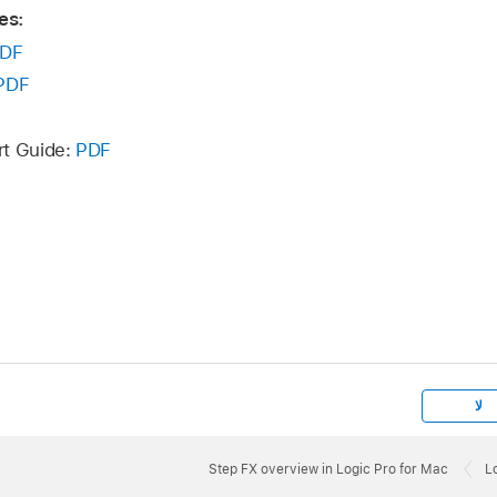
es:
DF
PDF
rt Guide:
PDF
لا
Step FX overview in Logic Pro for Mac
L