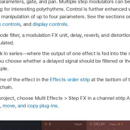
parameters, gate, and pan. Multiple step modulators can be
g for interesting polyrhythms. Control is further enhanced 
me manipulation of up to four parameters. See the sections 
 controls
, and
display controls
.
de filter, a modulation FX unit, delay, reverb, and distortion
lated.
in series—where the output of one effect is fed into the n
ou choose whether a delayed signal should be filtered or th
ple.
me of the effect in the
Effects order strip
at the bottom of 
 chain.
roject, choose Multi Effects > Step FX in a channel strip A
, move, and copy plug-ins
.