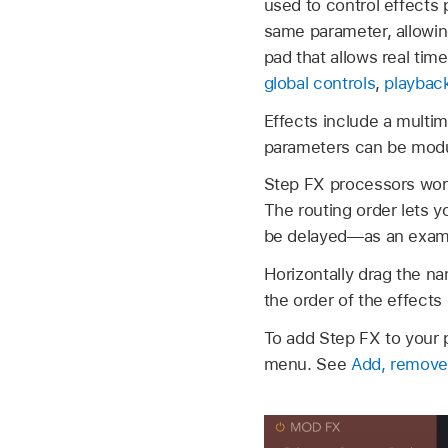
used to control effects 
same parameter, allowin
pad that allows real ti
global controls
,
playback
Effects include a multimo
parameters can be modu
Step FX processors work 
The routing order lets y
be delayed—as an exam
Horizontally drag the na
the order of the effects
To add Step FX to your p
menu. See
Add, remove