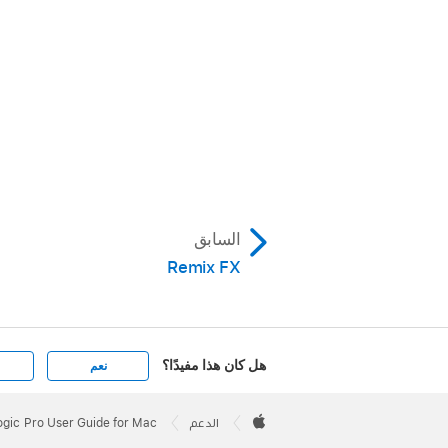
السابق
Remix FX
هل كان هذا مفيدًا؟
نعم
Apple
Footer

ogic Pro User Guide for Mac
الدعم
Apple