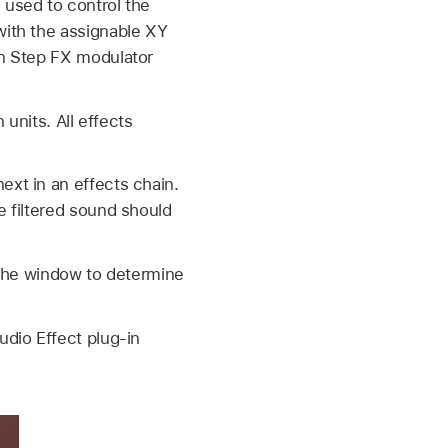
 used to control the
with the assignable XY
on Step FX modulator
 units. All effects
ext in an effects chain.
e filtered sound should
the window to determine
udio Effect plug-in