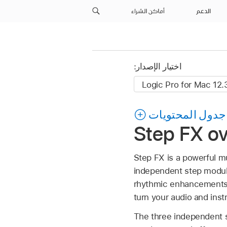
أماكن الشراء
الدعم
اختيار الإصدار:
جدول المحتويات
Step FX ov
Step FX is a powerful mu
independent step modulat
rhythmic enhancements o
turn your audio and ins
The three independent