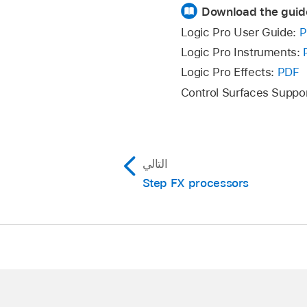
Download the guid
Logic Pro User Guide:
P
Logic Pro Instruments:
Logic Pro Effects:
PDF
Control Surfaces Suppo
التالي
Step FX processors