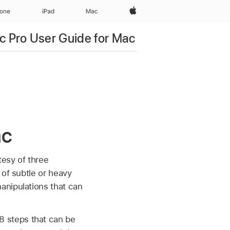
Apple‏
hone
iPad‏
Mac
c Pro User Guide for Mac
ac
tesy of three
 of subtle or heavy
anipulations that can
8 steps that can be