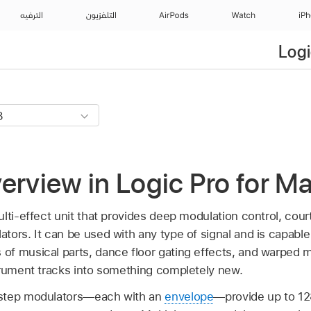
الترفيه
التلفزيون
AirPods
Watch
iP
Logi
erview in Logic Pro for M
lti-effect unit that provides deep modulation control, cour
ors. It can be used with any type of signal and is capable
f musical parts, dance floor gating effects, and warped m
trument tracks into something completely new.
 step modulators—each with an
envelope
—provide up to 12