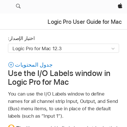
Apple‏
Logic Pro User Guide for Mac
اختيار الإصدار:
جدول المحتويات
Use the I/O Labels window in
Logic Pro for Mac
You can use the I/O Labels window to define
names for all channel strip Input, Output, and Send
(Bus) menu items, to use in place of the default
labels (such as “Input 1”).