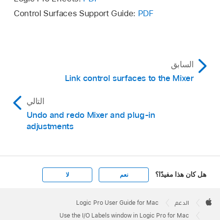
Reset Input Labels
Control Surfaces Support Guide:
PDF
Reset Output Labels
Reset Bus Labels
السابق
Link control surfaces to the Mixer
التالي
Undo and redo Mixer and plug-in
adjustments
هل كان هذا مفيدًا؟
لا
نعم
Apple
Footer

Logic Pro User Guide for Mac
الدعم
Apple
Use the I/O Labels window in Logic Pro for Mac