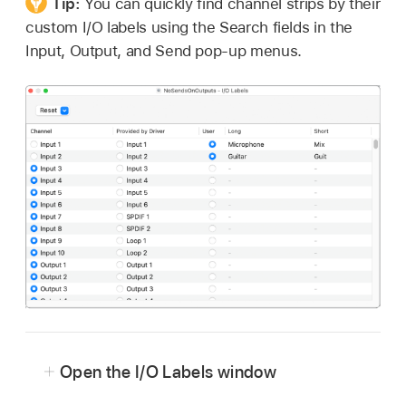
Tip:
You can quickly find channel strips by their
custom I/O labels using the Search fields in the
Input, Output, and Send pop-up menus.
Open the I/O Labels window