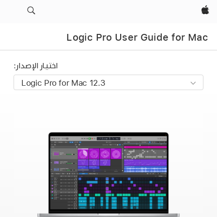
Apple‏
Logic Pro User Guide for Mac
اختيار الإصدار: