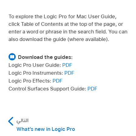
To explore the Logic Pro for Mac User Guide,
click Table of Contents at the top of the page, or
enter a word or phrase in the search field. You can
also download the guide (where available).
Download the guides:
Logic Pro User Guide:
PDF
Logic Pro Instruments:
PDF
Logic Pro Effects:
PDF
Control Surfaces Support Guide:
PDF
التالي
What’s new in Logic Pro