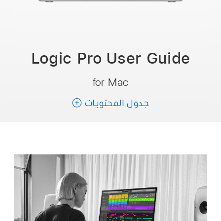
Logic Pro User
Guide
for Mac
جدول المحتويات