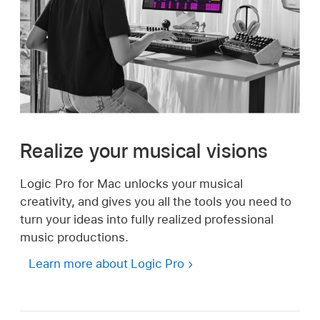
Realize your musical visions
Logic Pro for Mac unlocks your musical
creativity, and gives you all the tools you need to
turn your ideas into fully realized professional
music productions.
Learn more about Logic Pro