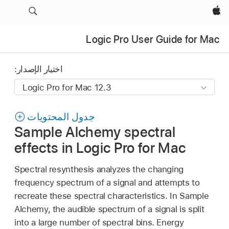
Apple‏
Logic Pro User Guide for Mac
اختيار الإصدار:
جدول المحتويات
Sample Alchemy spectral
effects in Logic Pro for Mac
Spectral resynthesis analyzes the changing
frequency spectrum of a signal and attempts to
recreate these spectral characteristics. In Sample
Alchemy, the audible spectrum of a signal is split
into a large number of spectral bins. Energy