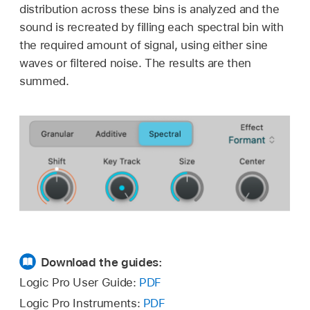
distribution across these bins is analyzed and the
sound is recreated by filling each spectral bin with
the required amount of signal, using either sine
waves or filtered noise. The results are then
summed.
Download the guides:
Logic Pro User Guide:
PDF
Logic Pro Instruments:
PDF