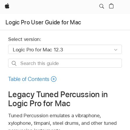
Apple
Logic Pro User Guide for Mac
Select version:
Search
this
guide
Table of Contents
Legacy Tuned Percussion in
Logic Pro for Mac
Tuned Percussion emulates a vibraphone,
xylophone, timpani, steel drums, and other tuned