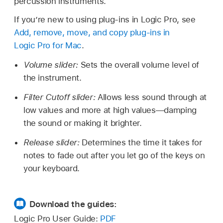
percussion instruments.
If you’re new to using plug-ins in Logic Pro, see
Add, remove, move, and copy plug-ins in
Logic Pro for Mac
.
Volume slider:
Sets the overall volume level of
the instrument.
Filter Cutoff slider:
Allows less sound through at
low values and more at high values—damping
the sound or making it brighter.
Release slider:
Determines the time it takes for
notes to fade out after you let go of the keys on
your keyboard.
Download the guides:
Logic Pro User Guide:
PDF