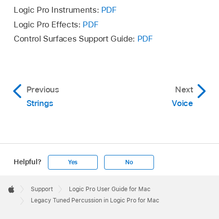
Logic Pro Instruments:
PDF
Logic Pro Effects:
PDF
Control Surfaces Support Guide:
PDF
Previous
Next
Strings
Voice
Helpful?
Yes
No
Apple
Footer

Support
Logic Pro User Guide for Mac
Apple
Legacy Tuned Percussion in Logic Pro for Mac