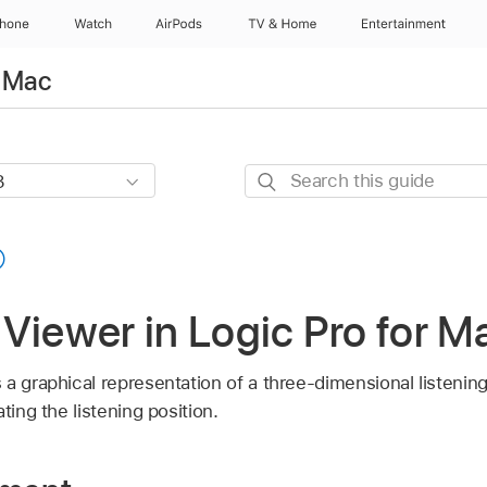
Phone
Watch
AirPods
TV & Home
Entertainment
r Mac
Search
this
guide
Viewer in Logic Pro for M
a graphical representation of a three-dimensional listening
ting the listening position.