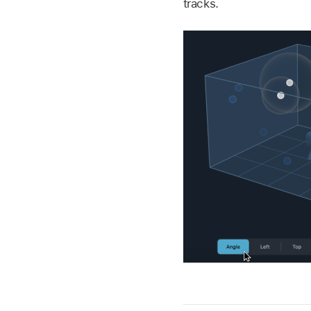
tracks.