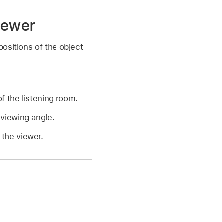
iewer
ositions of the object
f the listening room.
 viewing angle.
 the viewer.