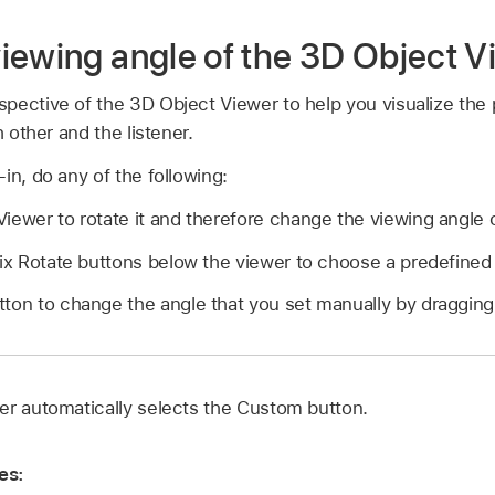
iewing angle of the 3D Object V
pective of the 3D Object Viewer to help you visualize the p
h other and the listener.
in, do any of the following:
iewer to rotate it and therefore change the viewing angle o
six Rotate buttons below the viewer to choose a predefined
ton to change the angle that you set manually by dragging
er automatically selects the Custom button.
es: