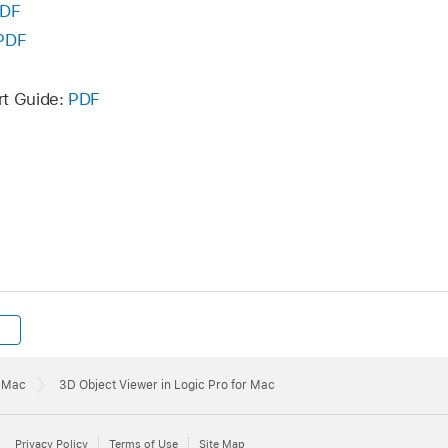
DF
PDF
rt Guide:
PDF
r Mac
3D Object Viewer in Logic Pro for Mac
Privacy Policy
Terms of Use
Site Map