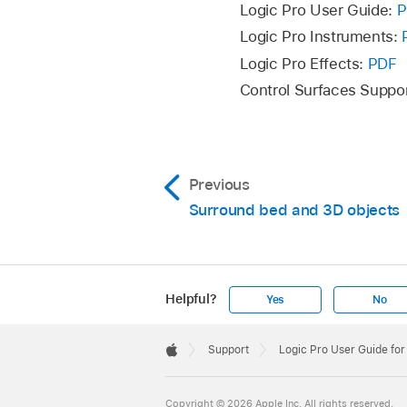
Logic Pro User Guide:
P
Logic Pro Instruments:
Logic Pro Effects:
PDF
Control Surfaces Suppo
Previous
Surround bed and 3D objects
Helpful?
Yes
No
Apple
Footer

Support
Logic Pro User Guide fo
Apple
Copyright © 2026 Apple Inc. All rights reserved.