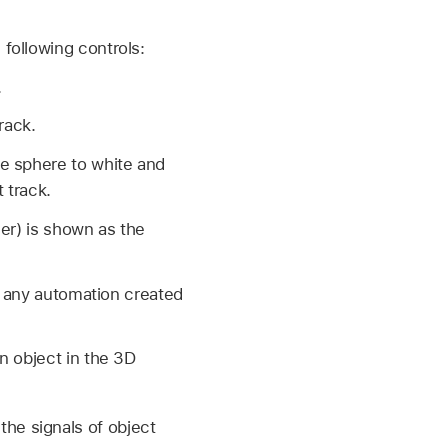
 following controls:
.
rack.
e sphere to white and
 track.
er) is shown as the
to any automation created
n object in the 3D
he signals of object