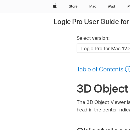
Apple
Store
Mac
iPad
i
Logic Pro User Guide fo
Select version:
Table of Contents
3D Object 
The 3D Object Viewer is 
head in the center indica