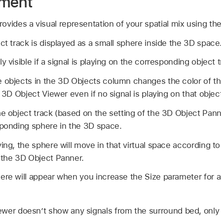
ement
vides a visual representation of your spatial mix using the
ct track is displayed as a small sphere inside the 3D space
y visible if a signal is playing on the corresponding object t
 objects in the 3D Objects column changes the color of th
e 3D Object Viewer even if no signal is playing on that object
he object track (based on the setting of the 3D Object Pann
sponding sphere in the 3D space.
ying, the sphere will move in that virtual space according 
 the 3D Object Panner.
ere will appear when you increase the Size parameter for a
wer doesn’t show any signals from the surround bed, only t