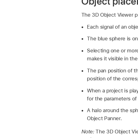
Object plac
The 3D Object Viewer pro
Each signal of an obje
The blue sphere is onl
Selecting one or more
makes it visible in th
The pan position of t
position of the corre
When a project is pla
for the parameters of
A halo around the sph
Object Panner.
Note:
The 3D Object Vie