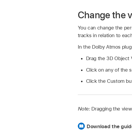
Change the v
You can change the pers
tracks in relation to eac
In the Dolby Atmos plug-
Drag the 3D Object V
Click on any of the 
Click the Custom but
Note:
Dragging the view
Download the guid