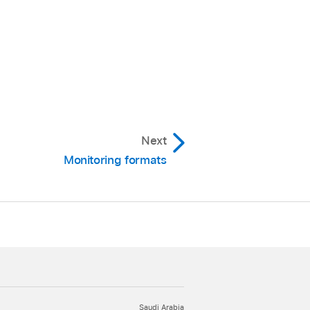
Next
Monitoring formats
Saudi Arabia