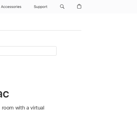
Accessories
Support
ac
 room with a virtual