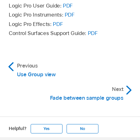
Logic Pro User Guide:
PDF
Logic Pro Instruments:
PDF
Logic Pro Effects:
PDF
Control Surfaces Support Guide:
PDF
Note:
Previous
In Group view, Control-click the top of any
Use Group view
column to open a shortcut menu where you
Next
can hide or show any of the Enable by… filters
Fade between sample groups
and other group parameter settings.
Choose Show all columns in the shortcut
menu.
Helpful?
Yes
No
Note:
You can choose to hide or show
individual group parameter settings, instead of
Apple