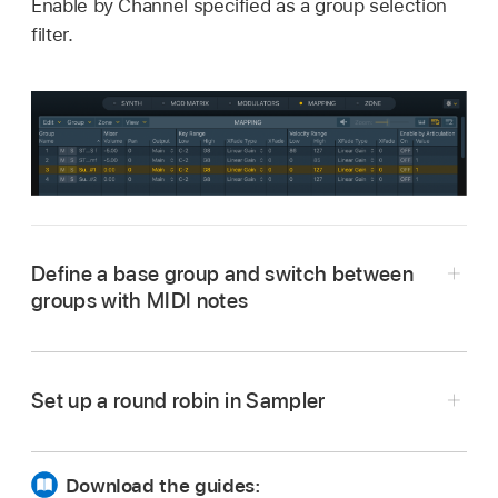
Enable by Channel specified as a group selection
filter.
Define a base group and switch between
groups with MIDI notes
Set up a round robin in Sampler
Download the guides: