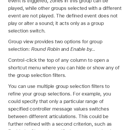
event is triggered, zones in this group can be
played, while other groups selected with a different
event are not played. The defined event does not
play or alter a sound; it acts only as a group
selection switch.
Group view provides two options for group
selection:
Round Robin
and
Enable by…
Control-click the top of any column to open a
shortcut menu where you can hide or show any of
the group selection filters.
You can use multiple group selection filters to
refine your group selections. For example, you
could specify that only a particular range of
specified controller message values switches
between different articulations. This could be
further refined with a second criterion, such as