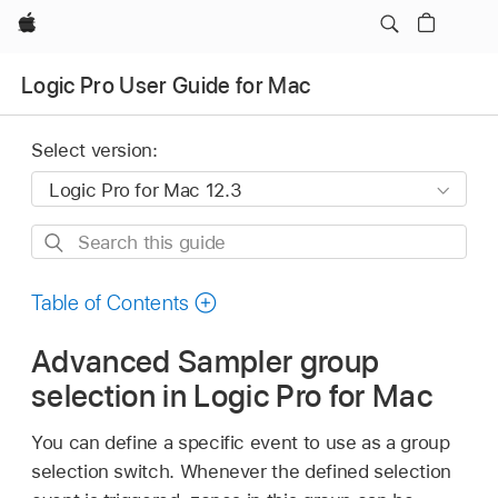
Apple
Logic Pro User Guide for Mac
Select version:
Search
this
guide
Table of Contents
Advanced Sampler group
selection in Logic Pro for Mac
You can define a specific event to use as a group
selection switch. Whenever the defined selection