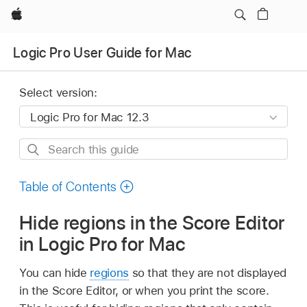
Apple
Logic Pro User Guide for Mac
Select version:
Search
this
guide
Table of Contents
Hide regions in the Score Editor
in Logic Pro for Mac
You can hide
regions
so that they are not displayed
in the Score Editor, or when you print the score.