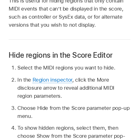
This is useful for hiding regions that only contain
MIDI events that can’t be displayed in the score,
such as controller or SysEx data, or for alternate
versions that you wish to not display.
Hide regions in the Score Editor
Select the MIDI regions you want to hide.
In the
Region inspector
, click the More
disclosure arrow to reveal additional MIDI
region parameters.
Choose Hide from the Score parameter pop-up
menu.
To show hidden regions, select them, then
choose Show from the Score parameter pop-