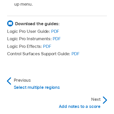
up menu.
Download the guides:
Logic Pro User Guide:
PDF
Logic Pro Instruments:
PDF
Logic Pro Effects:
PDF
Control Surfaces Support Guide:
PDF
Previous
Select multiple regions
Next
Add notes to a score