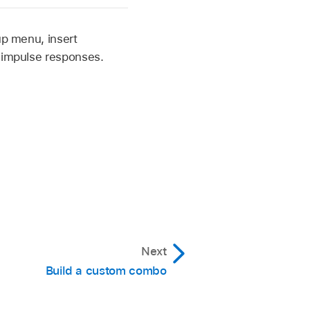
up menu, insert
r impulse responses.
Next
Build a custom combo