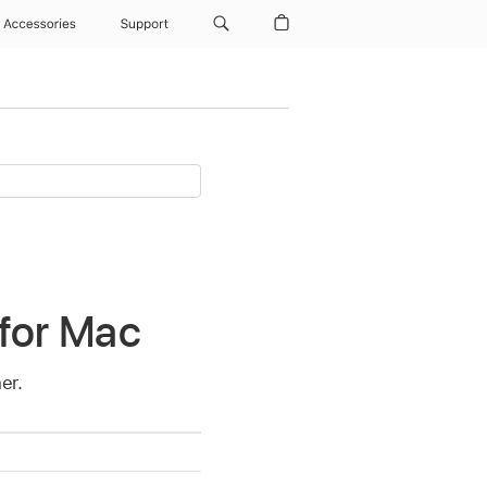
Accessories
Support
 for Mac
er.