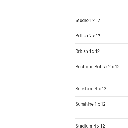
Studio 1 x 12
British 2 x 12
British 1 x 12
Boutique British 2 x 12
Sunshine 4 x 12
Sunshine 1 x 12
Stadium 4 x 12