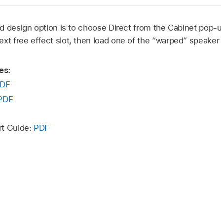
d design option is to choose Direct from the Cabinet pop-
ext free effect slot, then load one of the “warped” speake
es:
DF
PDF
rt Guide:
PDF