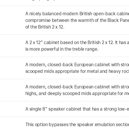
A nicely balanced modern British open-back cabinet.
compromise between the warmth of the Black Panel 
of the British 2 x 12.
A 2 x 12” cabinet based on the British 2 x 12. It ha
is more powerful in the treble range.
A modern, closed-back European cabinet with stro
scooped mids appropriate for metal and heavy roc
A modern, closed-back European cabinet with stro
highs, and deeply scooped mids appropriate for m
A single 8” speaker cabinet that has a strong low-
This option bypasses the speaker emulation sectio