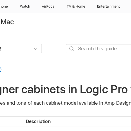
Phone
Watch
AirPods
TV & Home
Entertainment
r Mac
Search
this
guide
er cabinets in Logic Pro
ies and tone of each cabinet model available in Amp Design
Description