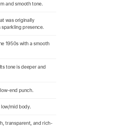
rm and smooth tone.
at was originally
ts sparkling presence.
he 1950s with a smooth
Its tone is deeper and
 low-end punch.
 low/mid body.
, transparent, and rich-