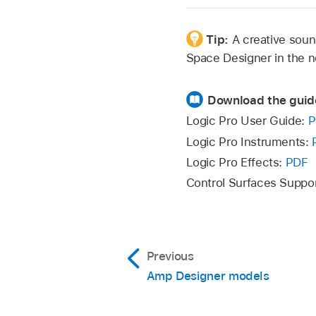
Tip:
A creative soun
Space Designer in the n
Download the guid
Logic Pro User Guide:
P
Logic Pro Instruments:
Logic Pro Effects:
PDF
Control Surfaces Suppo
Previous
Amp Designer models