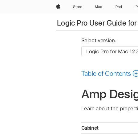
Apple
Store
Mac
iPad
i
Logic Pro User Guide fo
Select version:
Table of Contents
Amp Design
Learn about the propert
Cabinet