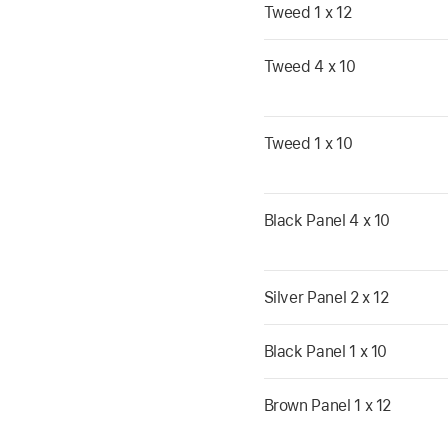
Tweed 1 x 12
Tweed 4 x 10
Tweed 1 x 10
Black Panel 4 x 10
Silver Panel 2 x 12
Black Panel 1 x 10
Brown Panel 1 x 12