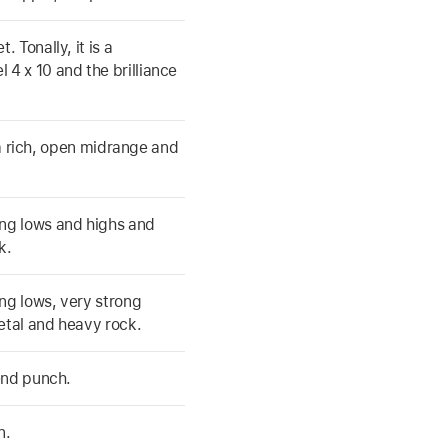
 Tonally, it is a
4 x 10 and the brilliance
s a rich, open midrange and
ng lows and highs and
k.
ng lows, very strong
etal and heavy rock.
end punch.
n.