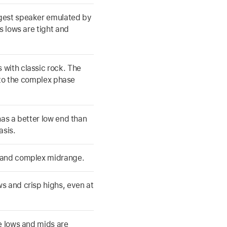
rgest speaker emulated by
s lows are tight and
 with classic rock. The
e to the complex phase
has a better low end than
asis.
d and complex midrange.
s and crisp highs, even at
he lows and mids are