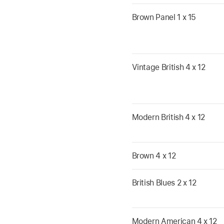
Brown Panel 1 x 15
Vintage British 4 x 12
Modern British 4 x 12
Brown 4 x 12
British Blues 2 x 12
Modern American 4 x 12