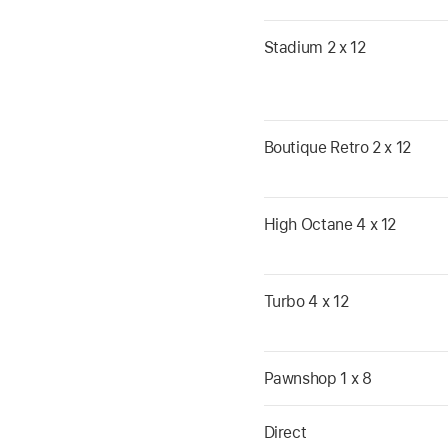
Stadium 2 x 12
Boutique Retro 2 x 12
High Octane 4 x 12
Turbo 4 x 12
Pawnshop 1 x 8
Direct