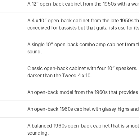
A 12” open-back cabinet from the 1950s with a wa
A 4 x 10” open-back cabinet from the late 1950s th
conceived for bassists but that guitarists use for i
A single 10” open-back combo amp cabinet from t
sound.
Classic open-back cabinet with four 10” speakers. 
darker than the Tweed 4 x 10.
An open-back model from the 1960s that provides
An open-back 1960s cabinet with glassy highs and
A balanced 1960s open-back cabinet that is smooth
sounding.