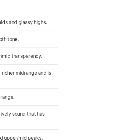
ids and glassy highs.
oth tone.
w/mid transparency.
 a richer midrange and is
drange.
ively sound that has
old upper/mid peaks.