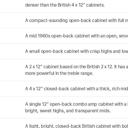
denser than the British 4 x 12” cabinets.
A compact-sounding open-back cabinet with full m
A mid 1960s open-back cabinet with an open, smo
A small open-back cabinet with crisp highs and lo
A 2 x 12” cabinet based on the British 2 x 12. It has
more powerful in the treble range.
A 4 x 12” closed-back cabinet with a thick, rich mi
A single 12” open-back combo amp cabinet with a l
bright, sweet highs, and transparent mids.
A tight, bright, closed-back British cabinet with b