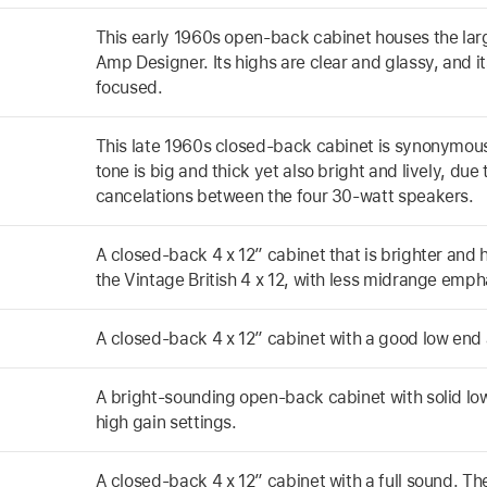
This early 1960s open-back cabinet houses the la
Amp Designer. Its highs are clear and glassy, and it
focused.
This late 1960s closed-back cabinet is synonymous
tone is big and thick yet also bright and lively, du
cancelations between the four 30-watt speakers.
A closed-back 4 x 12” cabinet that is brighter and 
the Vintage British 4 x 12, with less midrange emph
A closed-back 4 x 12” cabinet with a good low en
A bright-sounding open-back cabinet with solid low
high gain settings.
A closed-back 4 x 12” cabinet with a full sound. T