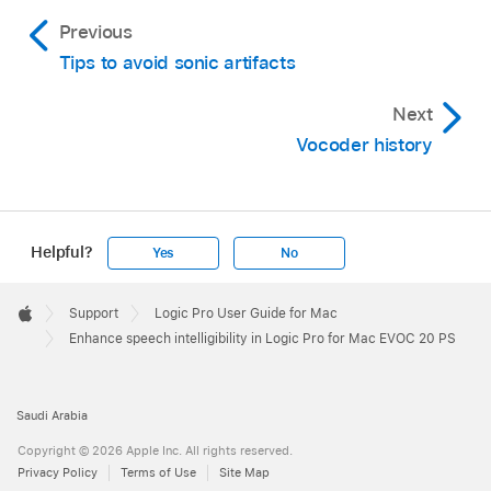
Previous
Tips to avoid sonic artifacts
Next
Vocoder history
Helpful?
Yes
No
Apple
Footer

Support
Logic Pro User Guide for Mac
Apple
Enhance speech intelligibility in Logic Pro for Mac EVOC 20 PS
Saudi Arabia
Copyright © 2026 Apple Inc. All rights reserved.
Privacy Policy
Terms of Use
Site Map