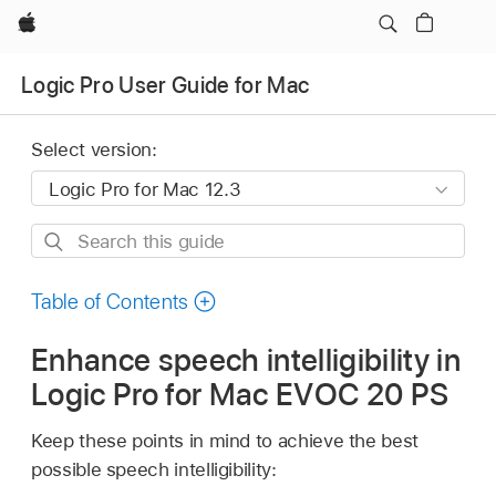
Apple
Logic Pro User Guide for Mac
Select version:
Search
this
guide
Table of Contents
Enhance speech intelligibility in
Logic Pro for Mac EVOC 20 PS
Keep these points in mind to achieve the best
possible speech intelligibility: