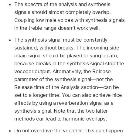
The spectra of the analysis and synthesis
signals should almost completely overlap.
Coupling low male voices with synthesis signals
in the treble range doesn’t work well.
The synthesis signal must be constantly
sustained, without breaks. The incoming side
chain signal should be played or sung legato,
because breaks in the synthesis signal stop the
vocoder output. Alternatively, the Release
parameter of the synthesis signal—not the
Release time of the Analysis section—can be
set to a longer time. You can also achieve nice
effects by using a reverberation signal as a
synthesis signal. Note that the two latter
methods can lead to harmonic overlaps.
Do not overdrive the vocoder. This can happen