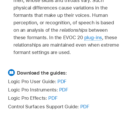
men, whose skulls and throats vary. Such
physical differences cause variations in the
formants that make up their voices. Human
perception, or recognition, of speech is based
on an analysis of the
relationships
between
these formants. In the EVOC 20
plug-ins
, these
relationships are maintained even when extreme
formant settings are used.
Download the guides:
Logic Pro User Guide:
PDF
Logic Pro Instruments:
PDF
Logic Pro Effects:
PDF
Control Surfaces Support Guide:
PDF