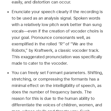
easily, and distortion can occur.
Enunciate your speech clearly if the recording is
to be used as an analysis signal. Spoken words
with a relatively low pitch work better than sung
vocals—even if the creation of vocoder choirs is
your goal. Pronounce consonants well, as
exemplified in the rolled
“R”
of “We are the
Robots,” by Kraftwerk, a classic vocoder track.
This exaggerated pronunciation was specifically
made to cater to the vocoder.
You can freely set Formant parameters. Shifting,
stretching, or compressing the formants has a
minimal effect on the intelligibility of speech, as
does the number of frequency bands. The
reason for this is due to the human ability to
differentiate the voices of children, women, and