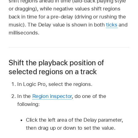
shift regions ahead in time (laid-back playing style
or dragging), while negative values shift regions
back in time for a pre-delay (driving or rushing the
music). The Delay value is shown in both
ticks
and
milliseconds.
Shift the playback position of
selected regions on a track
In Logic Pro, select the regions.
In the
Region inspector
, do one of the
following:
Click the left area of the Delay parameter,
then drag up or down to set the value.