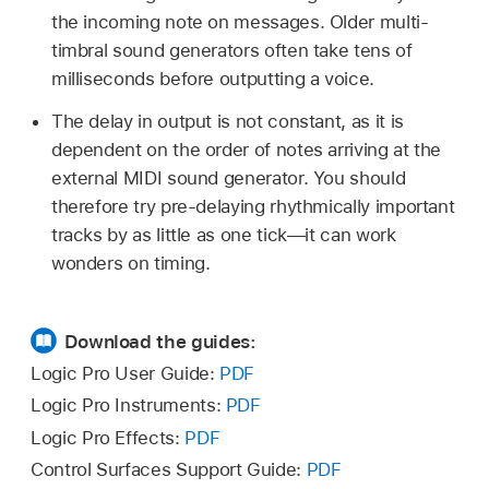
the incoming note on messages. Older multi-
timbral sound generators often take tens of
milliseconds before outputting a voice.
The delay in output is not constant, as it is
dependent on the order of notes arriving at the
external MIDI sound generator. You should
therefore try pre-delaying rhythmically important
tracks by as little as one tick—it can work
wonders on timing.
Download the guides:
Logic Pro User Guide:
PDF
Logic Pro Instruments:
PDF
Logic Pro Effects:
PDF
Control Surfaces Support Guide:
PDF