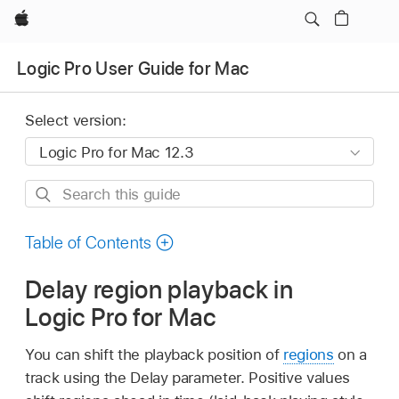
Apple
Logic Pro User Guide for Mac
Select version:
Search
this
guide
Table of Contents
Delay region playback in
Logic Pro for Mac
You can shift the playback position of
regions
on a
track using the Delay parameter. Positive values