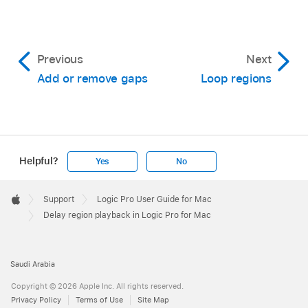
Previous
Next
Add or remove gaps
Loop regions
Helpful?
Yes
No
Apple
Footer

Support
Logic Pro User Guide for Mac
Apple
Delay region playback in Logic Pro for Mac
Saudi Arabia
Copyright © 2026 Apple Inc. All rights reserved.
Privacy Policy
Terms of Use
Site Map