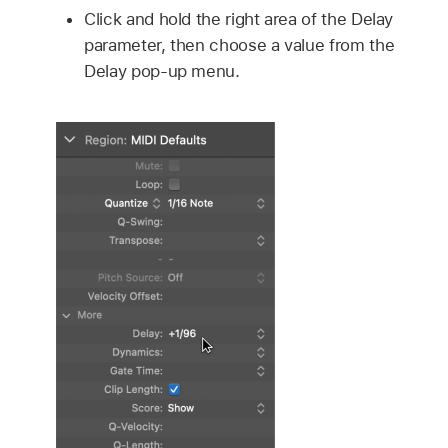
Click and hold the right area of the Delay
parameter, then choose a value from the
Delay pop-up menu.