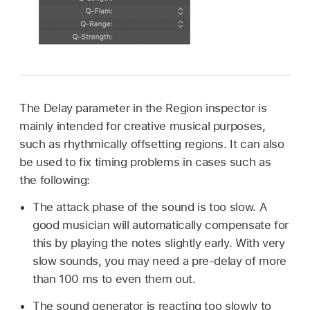
The Delay parameter in the Region inspector is
mainly intended for creative musical purposes,
such as rhythmically offsetting regions. It can also
be used to fix timing problems in cases such as
the following:
The attack phase of the sound is too slow. A
good musician will automatically compensate for
this by playing the notes slightly early. With very
slow sounds, you may need a pre-delay of more
than 100 ms to even them out.
The sound generator is reacting too slowly to