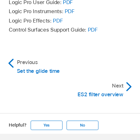
This locks the upward and downward bend
Logic Pro User Guide:
PDF
ranges, making them identical.
Logic Pro Instruments:
PDF
Logic Pro Effects:
PDF
Set a downward Bend range value.
Control Surfaces Support Guide:
PDF
This is mirrored in the upward Bend range field.
Note:
A downward bend of 4 semitones results
in a combined bend range of 8 semitones—9 if
you include the standard pitch, or “no bend”
Previous
position.
Set the glide time
Next
ES2 filter overview
Helpful?
Yes
No
Apple