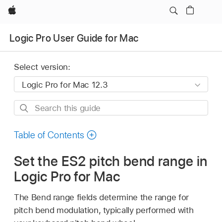
Apple
Logic Pro User Guide for Mac
Select version:
Search
this
guide
Table of Contents
Set the ES2 pitch bend range in
Logic Pro for Mac
The Bend range fields determine the range for
pitch bend modulation, typically performed with