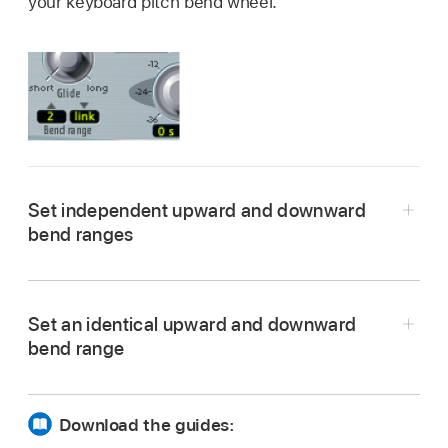
your keyboard pitch bend wheel.
Set independent upward and downward
bend ranges
In Logic Pro, drag in either field to set a bend
range.
Set an identical upward and downward
bend range
In Logic Pro, set the upward Bend range field to
Link mode.
Download the guides: