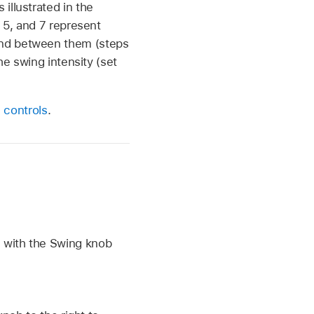
illustrated in the
, 5, and 7 represent
und between them (steps
he swing intensity (set
 controls
.
e with the Swing knob