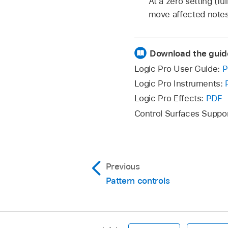
At a zero setting (ful
move affected notes
Download the guid
Logic Pro User Guide:
P
Logic Pro Instruments:
Logic Pro Effects:
PDF
Control Surfaces Suppo
Previous
Pattern controls