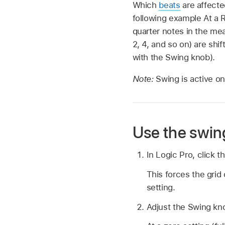
Which
beats
are affecte
following example At a R
quarter notes in the m
2, 4, and so on) are shi
with the Swing knob).
Note:
Swing is active on
Use the swin
In Logic Pro, click 
This forces the grid
setting.
Adjust the Swing kn