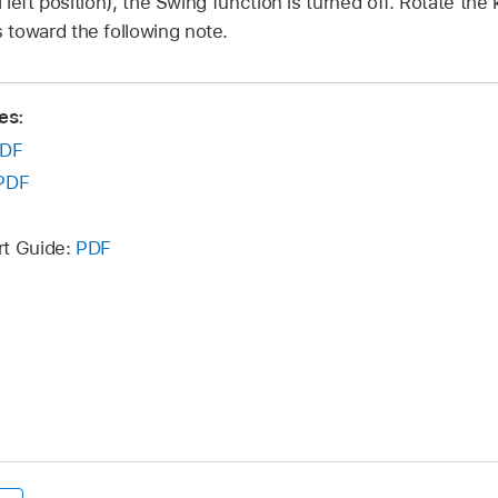
l left position), the Swing function is turned off. Rotate the 
 toward the following note.
es:
DF
PDF
rt Guide:
PDF