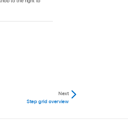
knob to the right to
Next
Step grid overview