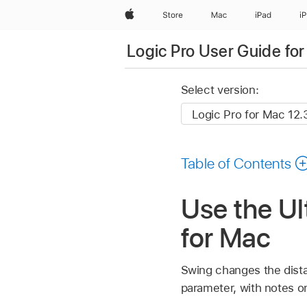
Apple
Store
Mac
iPad
i
Logic Pro User Guide fo
Select version:
Table of Contents
Use the Ul
for Mac
Swing changes the dist
parameter, with notes 