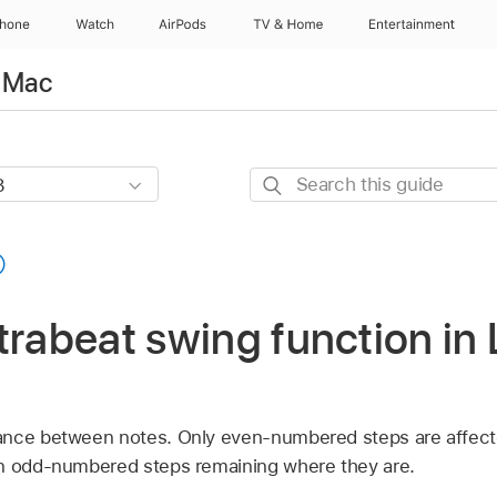
Phone
Watch
AirPods
TV & Home
Entertainment
r Mac
Search
this
guide
trabeat swing function in 
ance between notes. Only even-numbered steps are affect
on odd-numbered steps remaining where they are.