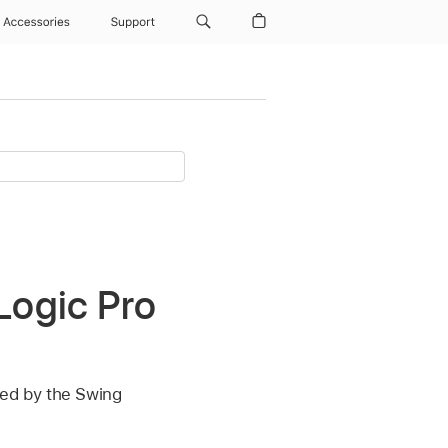
Accessories
Support
Logic Pro
ed by the Swing