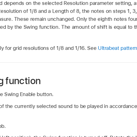
d depends on the selected Resolution parameter setting, as 
esolution of 1/8 and a Length of 8, the notes on steps 1, 3
easure. These remain unchanged. Only the eighth notes fo
fted by the Swing function. The amount of shift is equal to t
ly for grid resolutions of 1/8 and 1/16. See
Ultrabeat pattern
g function
the Swing Enable button.
 of the currently selected sound to be played in accordanc
ob.