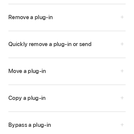
In a Logic Pro channel strip, place the pointer
from the pop-up menu.
over the plug-in slot, click the arrows that
Remove a plug-in
appear to the right, then choose a plug-in to
replace the existing one.
In a Logic Pro channel strip, place the pointer
over the plug-in slot, click the arrows that
Quickly remove a plug-in or send
appear to the right, then choose No Plug-in
from the pop-up menu.
Hold the pointer over the plug-in slot or Send
Place the pointer above or below an occupied
slot, press and hold the Command key, then
MIDI Effect slot, click the green line that
Move a plug-in
click the plug-in or send.
appears, then choose a plug-in from the pop-
up menu.
In a Logic Pro channel strip, drag the plug-in up
The pointer becomes an Eraser pointer.
or down in the channel strip, or to another
Copy a plug-in
channel strip.
In a Logic Pro channel strip, press and hold
For guidance, use the line that appears when
Option and drag the plug-in to an unused slot.
moving the plug-in.
Bypass a plug-in
The last visible empty Audio Effect slot in a