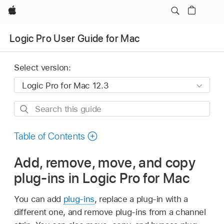
Apple
Logic Pro User Guide for Mac
Select version:
Search
this
guide
Table of Contents
Add, remove, move, and copy
plug-ins in Logic Pro for Mac
You can add
plug-ins
, replace a plug-in with a
different one, and remove plug-ins from a channel