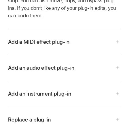
strip. You can also move, copy, and bypass plug-
ins. If you don’t like any of your plug-in edits, you
can undo them.
Add a MIDI effect plug-in
Add an audio effect plug-in
Click the MIDI Effect slot, then choose a plug-
in from the pop-up menu.
Add an instrument plug-in
Click an Audio Effect slot, then choose a plug-
in from the pop-up menu.
Replace a plug-in
Click the Instrument slot, then choose a plug-in