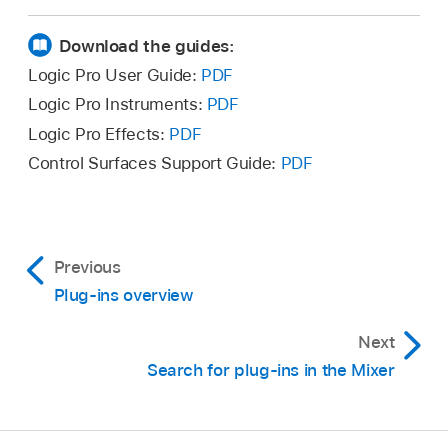
channel strip is shown at half its height; use it
in the same way.
Download the guides:
Option-click an Instrument slot.
Logic Pro User Guide:
PDF
Option-click an Audio Effect slot.
The plug-in menu includes a Legacy folder
Logic Pro Instruments:
PDF
The plug-in menu includes a Legacy folder
In Logic Pro, to bypass a single plug-in, do one
from which you can choose legacy plug-ins.
Logic Pro Effects:
PDF
from which you can choose legacy plug-ins.
of the following:
Control Surfaces Support Guide:
PDF
Place the pointer over the plug-in slot, then
click the Bypass button that appears to the
left.
Previous
Plug-ins overview
Next
Search for plug-ins in the Mixer