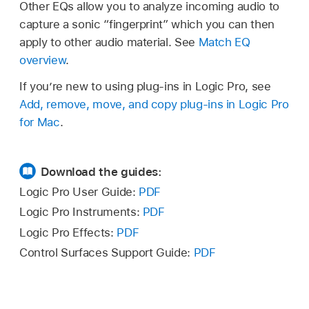
Other EQs allow you to analyze incoming audio to
capture a sonic “fingerprint” which you can then
apply to other audio material. See
Match EQ
overview
.
If you’re new to using plug-ins in Logic Pro, see
Add, remove, move, and copy plug-ins in Logic Pro
for Mac
.
Download the guides:
Logic Pro User Guide:
PDF
Logic Pro Instruments:
PDF
Logic Pro Effects:
PDF
Control Surfaces Support Guide:
PDF