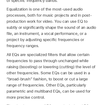
of specific frequency bands.
Equalization is one of the most-used audio
processes, both for music projects and in post-
production work for video. You can use EQ to
subtly or significantly shape the sound of an audio
file, an instrument, a vocal performance, or a
project by adjusting specific frequencies or
frequency ranges.
All EQs are specialized filters that allow certain
frequencies to pass through unchanged while
raising (boosting) or lowering (cutting) the level of
other frequencies. Some EQs can be used in a
“broad-brush” fashion, to boost or cut a large
range of frequencies. Other EQs, particularly
parametric and multiband EQs, can be used for
more precise control.