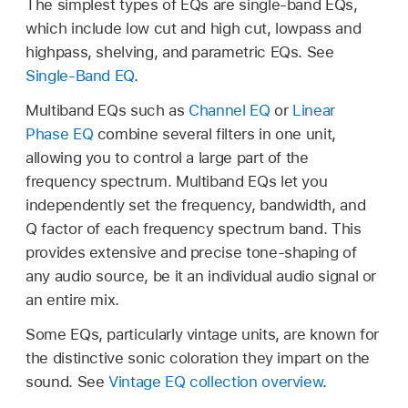
The simplest types of EQs are single-band EQs,
which include low cut and high cut, lowpass and
highpass, shelving, and parametric EQs. See
Single-Band EQ
.
Multiband EQs such as
Channel EQ
or
Linear
Phase EQ
combine several filters in one unit,
allowing you to control a large part of the
frequency spectrum. Multiband EQs let you
independently set the frequency, bandwidth, and
Q factor of each frequency spectrum band. This
provides extensive and precise tone-shaping of
any audio source, be it an individual audio signal or
an entire mix.
Some EQs, particularly vintage units, are known for
the distinctive sonic coloration they impart on the
sound. See
Vintage EQ collection overview
.