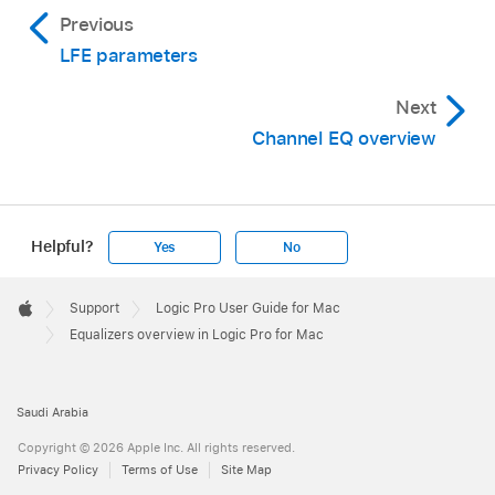
Previous
LFE parameters
Next
Channel EQ overview
Helpful?
Yes
No
Apple
Footer

Support
Logic Pro User Guide for Mac
Apple
Equalizers overview in Logic Pro for Mac
Saudi Arabia
Copyright © 2026 Apple Inc. All rights reserved.
Privacy Policy
Terms of Use
Site Map