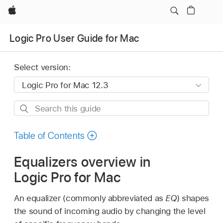
Apple
Logic Pro User Guide for Mac
Select version:
Search
this
guide
Table of Contents
Equalizers overview in
Logic Pro for Mac
An equalizer (commonly abbreviated as
EQ
) shapes
the sound of incoming audio by changing the level