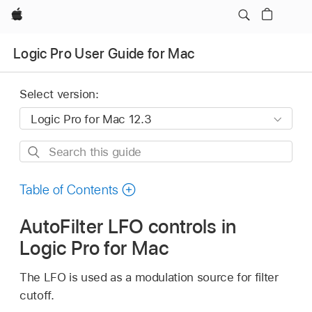
Apple
Logic Pro User Guide for Mac
Select version:
Search
this
guide
Table of Contents
AutoFilter LFO controls in
Logic Pro for Mac
The LFO is used as a modulation source for filter
cutoff.