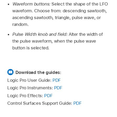
Waveform buttons:
Select the shape of the LFO
waveform. Choose from: descending sawtooth,
ascending sawtooth, triangle, pulse wave, or
random.
Pulse Width knob and field:
Alter the width of
the pulse waveform, when the pulse wave
button is selected.
Download the guides:
Logic Pro User Guide:
PDF
Logic Pro Instruments:
PDF
Logic Pro Effects:
PDF
Control Surfaces Support Guide:
PDF