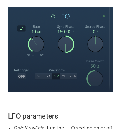
LFO parameters
On/off switch:
Turn the LFO section on or off.