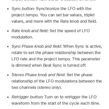
Sync button:
Synchronize the LFO with the
project tempo. You can set bar values, triplet
values, and more with the Rate knob and field.
Rate knob and field:
Set the speed of LFO
modulation.
Sync Phase knob and field:
When Sync is active,
rotate to set the phase relationship between the
LFO rate and the project tempo. This parameter
is dimmed when Beat Sync is turned off.
Stereo Phase knob and field:
Set the phase
relationship of the LFO modulations between the
two channels (stereo only).
Retrigger button:
Turn on to retrigger the LFO
waveform from the start of the cycle each time.