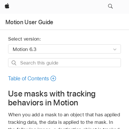
Apple
Motion User Guide
Select version:
Search
this
guide
Table of Contents
Use masks with tracking
behaviors in Motion
When you add a mask to an object that has applied
tracking data, the data is applied to the mask. In