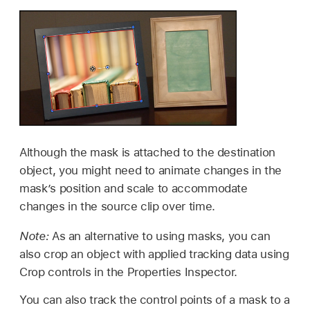
Although the mask is attached to the destination
object, you might need to animate changes in the
mask’s position and scale to accommodate
changes in the source clip over time.
Note:
As an alternative to using masks, you can
also crop an object with applied tracking data using
Crop controls in the Properties Inspector.
You can also track the control points of a mask to a