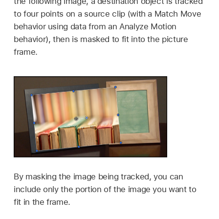
the following image, a destination object is tracked
to four points on a source clip (with a Match Move
behavior using data from an Analyze Motion
behavior), then is masked to fit into the picture
frame.
By masking the image being tracked, you can
include only the portion of the image you want to
fit in the frame.