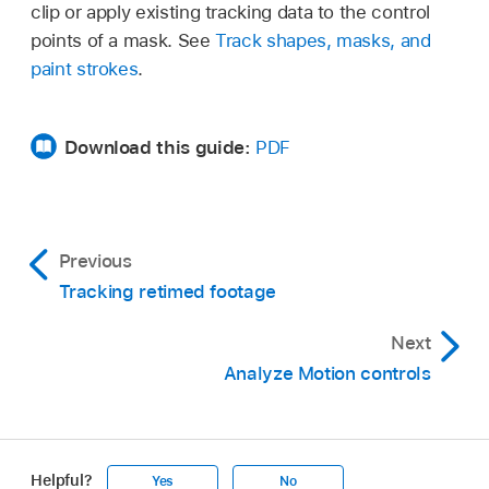
clip or apply existing tracking data to the control
points of a mask. See
Track shapes, masks, and
paint strokes
.
Download this guide:
PDF
Previous
Tracking retimed footage
Next
Analyze Motion controls
Helpful?
Yes
No