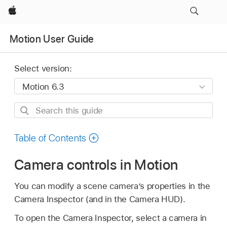
Apple
Motion User Guide
Select version:
Search
this
guide
Table of Contents
Camera controls in Motion
You can modify a scene camera’s properties in the
Camera Inspector (and in the Camera HUD).
To open the Camera Inspector, select a camera in