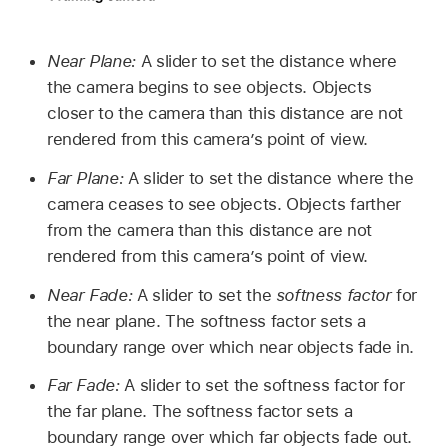
Near Plane:
A slider to set the distance where
the camera begins to see objects. Objects
closer to the camera than this distance are not
rendered from this camera’s point of view.
Far Plane:
A slider to set the distance where the
camera ceases to see objects. Objects farther
from the camera than this distance are not
rendered from this camera’s point of view.
Near Fade:
A slider to set the
softness factor
for
the near plane. The softness factor sets a
boundary range over which near objects fade in.
Far Fade:
A slider to set the softness factor for
the far plane. The softness factor sets a
boundary range over which far objects fade out.