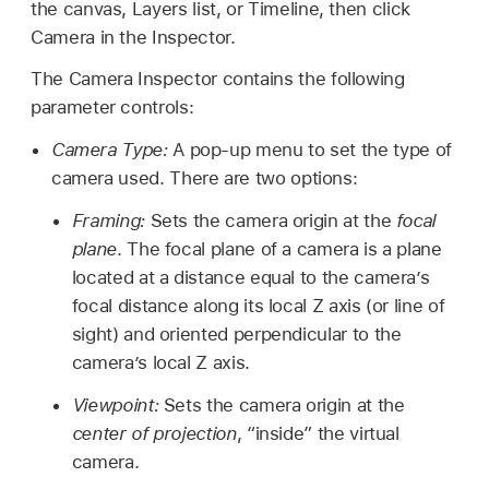
the canvas, Layers list, or Timeline, then click
Camera in the Inspector.
The Camera Inspector contains the following
parameter controls:
Camera Type:
A pop-up menu to set the type of
camera used. There are two options:
Framing:
Sets the camera origin at the
focal
plane
. The focal plane of a camera is a plane
located at a distance equal to the camera’s
focal distance along its local Z axis (or line of
sight) and oriented perpendicular to the
camera’s local Z axis.
Viewpoint:
Sets the camera origin at the
center of projection
, “inside” the virtual
camera.