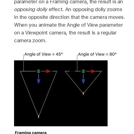
parameter on a Framing camera, the result is an
opposing dolly
effect. An opposing dolly zooms
in the opposite direction that the camera moves.
When you animate the Angle of View parameter
on a Viewpoint camera, the result is a regular
camera zoom.