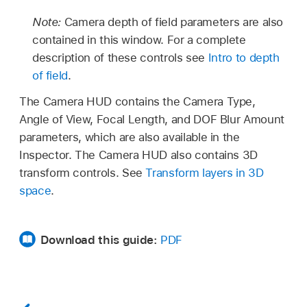
Note:
Camera depth of field parameters are also
contained in this window. For a complete
description of these controls see
Intro to depth
of field
.
The Camera HUD contains the Camera Type,
Angle of View, Focal Length, and DOF Blur Amount
parameters, which are also available in the
Inspector. The Camera HUD also contains 3D
transform controls. See
Transform layers in 3D
space
.
Download this guide:
PDF