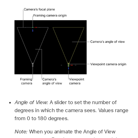
Angle of View:
A slider to set the number of
degrees in which the camera sees. Values range
from 0 to 180 degrees.
Note:
When you animate the Angle of View