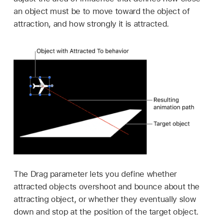
an object must be to move toward the object of
attraction, and how strongly it is attracted.
The Drag parameter lets you define whether
attracted objects overshoot and bounce about the
attracting object, or whether they eventually slow
down and stop at the position of the target object.