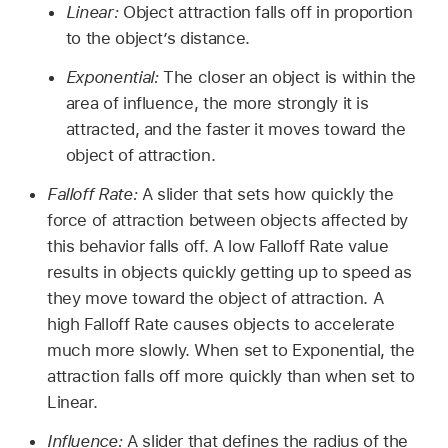
Linear:
Object attraction falls off in proportion
to the object’s distance.
Exponential:
The closer an object is within the
area of influence, the more strongly it is
attracted, and the faster it moves toward the
object of attraction.
Falloff Rate:
A slider that sets how quickly the
force of attraction between objects affected by
this behavior falls off. A low Falloff Rate value
results in objects quickly getting up to speed as
they move toward the object of attraction. A
high Falloff Rate causes objects to accelerate
much more slowly. When set to Exponential, the
attraction falls off more quickly than when set to
Linear.
Influence:
A slider that defines the radius of the