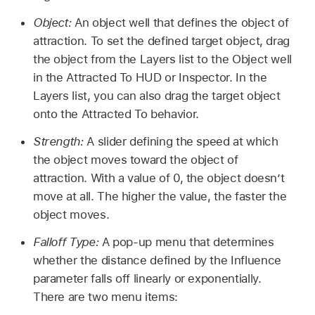
Object:
An object well that defines the object of
attraction. To set the defined target object, drag
the object from the Layers list to the Object well
in the Attracted To HUD or Inspector. In the
Layers list, you can also drag the target object
onto the Attracted To behavior.
Strength:
A slider defining the speed at which
the object moves toward the object of
attraction. With a value of 0, the object doesn’t
move at all. The higher the value, the faster the
object moves.
Falloff Type:
A pop-up menu that determines
whether the distance defined by the Influence
parameter falls off linearly or exponentially.
There are two menu items: