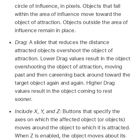
circle of influence, in pixels. Objects that fall
within the area of influence move toward the
object of attraction. Objects outside the area of
influence remain in place.
Drag:
A slider that reduces the distance
attracted objects overshoot the object of
attraction. Lower Drag values result in the object
overshooting the object of attraction, moving
past and then careening back around toward the
target object again and again. Higher Drag
values result in the object coming to rest
sooner.
Include X, Y, and Z:
Buttons that specify the
axes on which the affected object (or objects)
moves around the object to which it is attracted.
When Z is enabled, the object moves about its