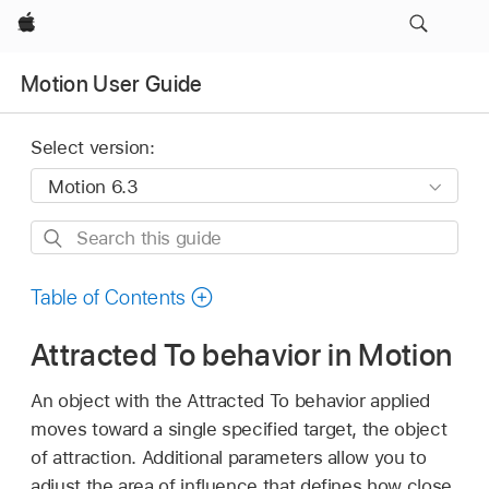
Apple
Motion User Guide
Select version:
Search
this
guide
Table of Contents
Attracted To behavior in Motion
An object with the Attracted To behavior applied
moves toward a single specified target, the object
of attraction. Additional parameters allow you to
adjust the area of influence that defines how close