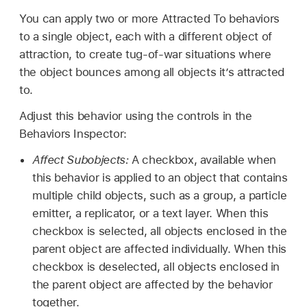
You can apply two or more Attracted To behaviors
to a single object, each with a different object of
attraction, to create tug-of-war situations where
the object bounces among all objects it’s attracted
to.
Adjust this behavior using the controls in the
Behaviors Inspector:
Affect Subobjects:
A checkbox, available when
this behavior is applied to an object that contains
multiple child objects, such as a group, a particle
emitter, a replicator, or a text layer. When this
checkbox is selected, all objects enclosed in the
parent object are affected individually. When this
checkbox is deselected, all objects enclosed in
the parent object are affected by the behavior
together.