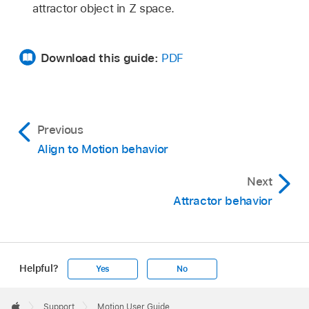
attractor object in Z space.
Download this guide:
PDF
Previous
Align to Motion behavior
Next
Attractor behavior
Helpful?
Yes
No
Apple
Footer

Support
Motion User Guide