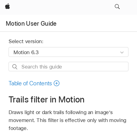
Apple
Motion User Guide
Select version:
Search
this
guide
Table of Contents
Trails filter in Motion
Draws light or dark trails following an image’s
movement. This filter is effective only with moving
footage.