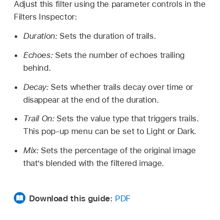
Adjust this filter using the parameter controls in the
Filters Inspector:
Duration:
Sets the duration of trails.
Echoes:
Sets the number of echoes trailing
behind.
Decay:
Sets whether trails decay over time or
disappear at the end of the duration.
Trail On:
Sets the value type that triggers trails.
This pop-up menu can be set to Light or Dark.
Mix:
Sets the percentage of the original image
that’s blended with the filtered image.
Download this guide:
PDF