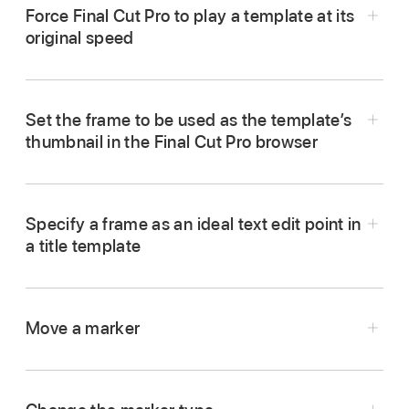
where you want the template’s intro section to
Force Final Cut Pro to play a template at its
end, then press Shift-M.
original speed
In Motion, move the playhead to the frame
A green project marker appears in the Timeline
where you want the marker to appear, then
ruler, and a (subtle) green vertical line appears
press Shift-M.
in the mini-Timeline.
Set the frame to be used as the template’s
thumbnail in the Final Cut Pro browser
In Motion, move the playhead to the frame
A green project marker appears in the Timeline
Do one of the following:
where you want the marker to appear, then
ruler, and a (subtle) green vertical line appears
press Shift-M.
in the mini-Timeline.
Position the playhead over the marker, then
choose
Mark >
Markers >
Edit Marker.
Specify a frame as an ideal text edit point in
A green project marker appears in the Timeline
Do one of the following:
a title template
ruler, and a (subtle) green vertical line appears
Double-click the marker.
In Motion, create a template with a duration
in the mini-Timeline.
Position the playhead over the marker, then
much longer than the clips it will be applied to
choose
Mark >
Markers >
Edit Marker.
In Motion, move the playhead to the frame you
Do one of the following:
Control-click the marker, then choose Edit
in Final Cut Pro.
Move a marker
want to use as the poster frame, then press
Marker from the shortcut menu.
Double-click the marker.
Shift-M.
Move the playhead to the last frame in the
Position the playhead over the marker, then
In Motion, drag the marker to a new position in
In the Edit Marker dialog, click the Type pop-up
template, then add a Project Loop End marker
choose
Mark >
Markers >
Edit Marker.
the Timeline ruler or timebar.
A green project marker appears in the Timeline
Control-click the marker, then choose Edit
menu and choose an option:
as described in the previous task.