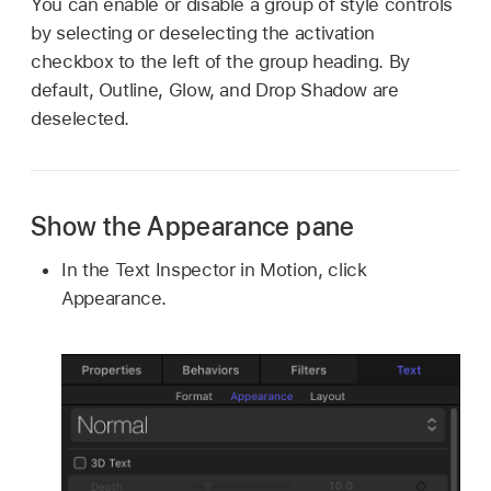
You can enable or disable a group of style controls
by selecting or deselecting the activation
checkbox to the left of the group heading. By
default, Outline, Glow, and Drop Shadow are
deselected.
Show the Appearance pane
In the Text Inspector in Motion, click
Appearance.