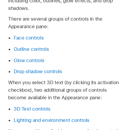
including color, outlines, glow effects, and drop
shadows.
There are several groups of controls in the
Appearance pane:
Face controls
Outline controls
Glow controls
Drop shadow controls
When you select 3D text (by clicking its activation
checkbox), two additional groups of controls
become available in the Appearance pane:
3D Text controls
Lighting and environment controls