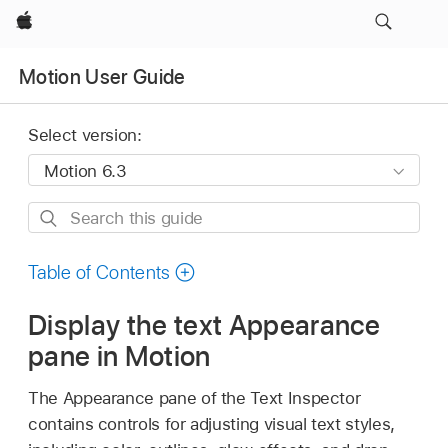
Apple
Motion User Guide
Select version:
Search
this
guide
Table of Contents
Display the text Appearance
pane in Motion
The Appearance pane of the Text Inspector
contains controls for adjusting visual text styles,