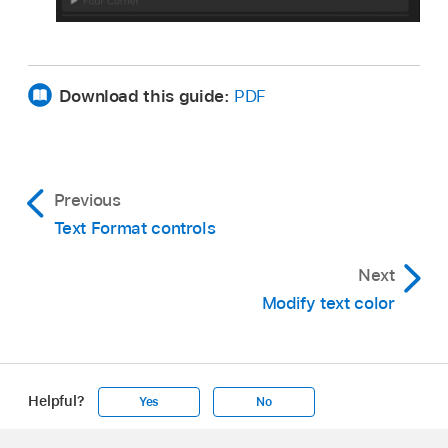
Download this guide:
PDF
Previous
Text Format controls
Next
Modify text color
Helpful?
Yes
No
Apple