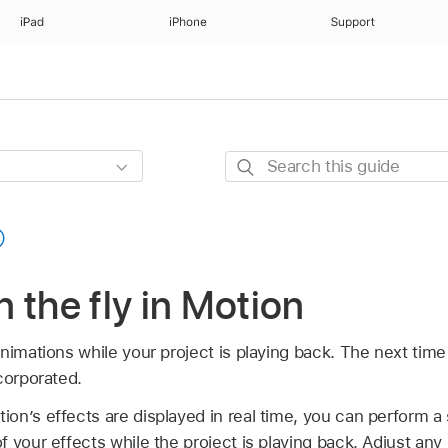
iPad
iPhone
Support
Search
this
guide
 the fly in Motion
nimations while your project is playing back. The next time 
corporated.
n’s effects are displayed in real time, you can perform a s
 your effects while the project is playing back. Adjust any 