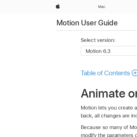
Apple
Mac
Motion User Guide
Select version:
Table of Contents
Animate on
Motion lets you create a
back, all changes are in
Because so many of Motio
modify the parameters of