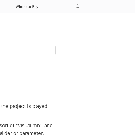
Where to Buy
the project is played
ort of “visual mix” and
slider or parameter,