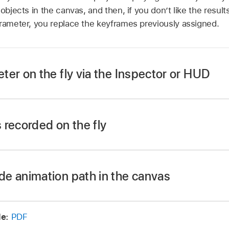
objects in the canvas, and then, if you don’t like the result
arameter, you replace the keyframes previously assigned.
er on the fly via the Inspector or HUD
 Record button, press A, or choose
Mark >
Record Animation
 recorded on the fly
n or press the Space bar to begin playback.
s, adjust a parameter slider in the Inspector or HUD.
ton again to turn off keyframe recording.
e animation path in the canvas
or press Command-Z) to revert to the state before you b
e during playback are recorded as keyframes for that par
 Editor.
e:
PDF
keyframes, then press Delete.
nimate on the fly using the initial keyframe method. For m