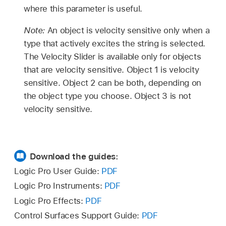
where this parameter is useful.
Note:
An object is velocity sensitive only when a
type that actively excites the string is selected.
The Velocity Slider is available only for objects
that are velocity sensitive. Object 1 is velocity
sensitive. Object 2 can be both, depending on
the object type you choose. Object 3 is not
velocity sensitive.
Download the guides:
Logic Pro User Guide:
PDF
Logic Pro Instruments:
PDF
Logic Pro Effects:
PDF
Control Surfaces Support Guide:
PDF