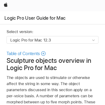
Apple
Logic Pro User Guide for Mac
Select version:
Table of Contents
Sculpture objects overview in
Logic Pro for Mac
The objects are used to stimulate or otherwise
affect the string in some way. The object
parameters discussed in this section apply on a
per-voice basis. A number of parameters can be
morphed between up to five morph points. These