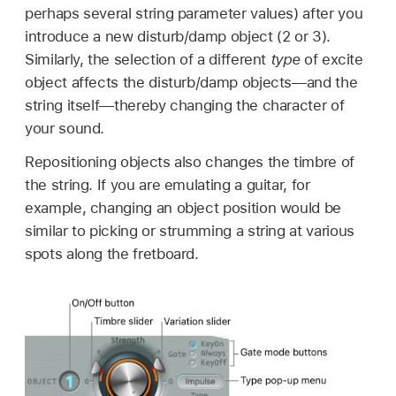
perhaps several string parameter values) after you
introduce a new disturb/damp object (2 or 3).
Similarly, the selection of a different
type
of excite
object affects the disturb/damp objects—and the
string itself—thereby changing the character of
your sound.
Repositioning objects also changes the timbre of
the string. If you are emulating a guitar, for
example, changing an object position would be
similar to picking or strumming a string at various
spots along the fretboard.