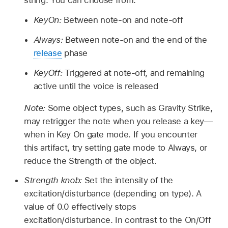
string. You can choose from:
KeyOn:
Between note-on and note-off
Always:
Between note-on and the end of the
release
phase
KeyOff:
Triggered at note-off, and remaining
active until the voice is released
Note:
Some object types, such as Gravity Strike,
may retrigger the note when you release a key—
when in Key On gate mode. If you encounter
this artifact, try setting gate mode to Always, or
reduce the Strength of the object.
Strength knob:
Set the intensity of the
excitation/disturbance (depending on type). A
value of 0.0 effectively stops
excitation/disturbance. In contrast to the On/Off