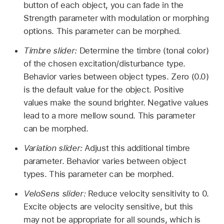
button of each object, you can fade in the
Strength parameter with modulation or morphing
options. This parameter can be morphed.
Timbre slider:
Determine the timbre (tonal color)
of the chosen excitation/disturbance type.
Behavior varies between object types. Zero (0.0)
is the default value for the object. Positive
values make the sound brighter. Negative values
lead to a more mellow sound. This parameter
can be morphed.
Variation slider:
Adjust this additional timbre
parameter. Behavior varies between object
types. This parameter can be morphed.
VeloSens slider:
Reduce velocity sensitivity to 0.
Excite objects are velocity sensitive, but this
may not be appropriate for all sounds, which is