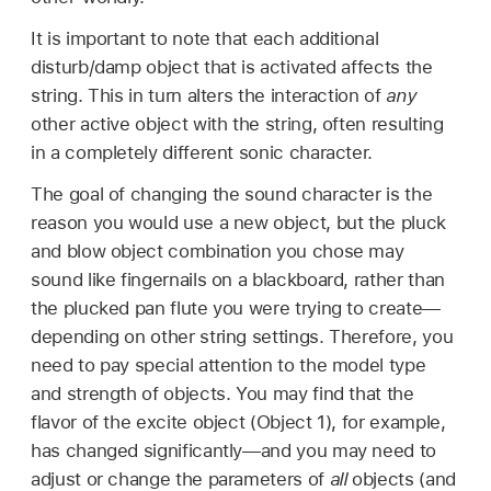
It is important to note that each additional
disturb/damp object that is activated affects the
string. This in turn alters the interaction of
any
other active object with the string, often resulting
in a completely different sonic character.
The goal of changing the sound character is the
reason you would use a new object, but the pluck
and blow object combination you chose may
sound like fingernails on a blackboard, rather than
the plucked pan flute you were trying to create—
depending on other string settings. Therefore, you
need to pay special attention to the model type
and strength of objects. You may find that the
flavor of the excite object (Object 1), for example,
has changed significantly—and you may need to
adjust or change the parameters of
all
objects (and