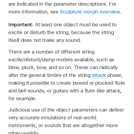
are indicated in the parameter descriptions. For
more information, see
Sculpture morph overview
.
Important:
At least one object must be used to
excite or disturb the string, because the string
itself does not make any sound.
There are a number of different string
excite/disturb/damp
models available, such as
blow, pluck, bow, and so on. These can radically
alter the general timbre of the string
attack
phase,
making it possible to create bowed or plucked flute
and bell sounds, or guitars with a flute-like attack,
for example.
Judicious use of the object parameters can deliver
very accurate emulations of real-world
instruments, or sounds that are altogether more
other-worldly.