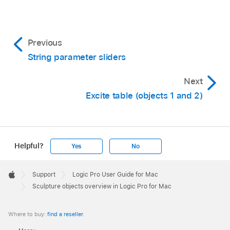
Previous
String parameter sliders
Next
Excite table (objects 1 and 2)
Helpful?
Yes
No
Apple
Footer

Support
Logic Pro User Guide for Mac
Apple
Sculpture objects overview in Logic Pro for Mac
Where to buy:
find a reseller
.