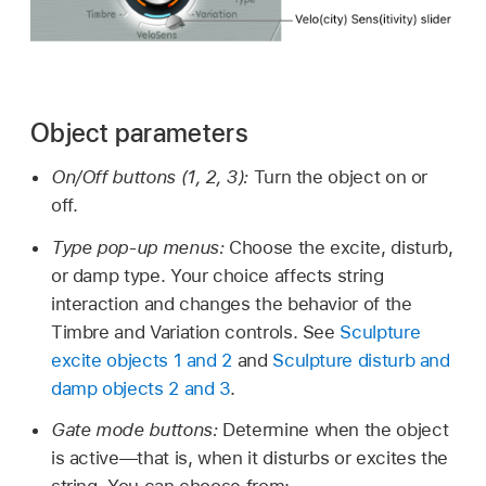
Object parameters
On/Off buttons (1, 2, 3):
Turn the object on or
off.
Type pop-up menus:
Choose the excite, disturb,
or damp type. Your choice affects string
interaction and changes the behavior of the
Timbre and Variation controls. See
Sculpture
excite objects 1 and 2
and
Sculpture disturb and
damp objects 2 and 3
.
Gate mode buttons:
Determine when the object
is active—that is, when it disturbs or excites the